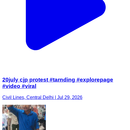
20july cjp protest #tarnding #explorepage
#video #viral
Civil Lines, Central Delhi | Jul 29, 2026