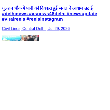
गुलशन चौक पे पानी की दिक्कत हुई जनत ने आवाज उठाई
#delhinews #vsnews48delhi #newsupdate
#viralreels #reelsinstagram
Civil Lines, Central Delhi | Jul 29, 2026