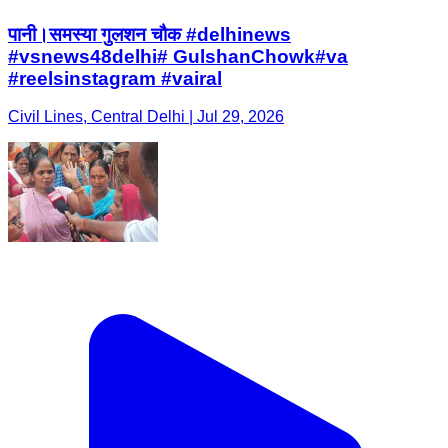
पानी।समस्या गुलशन चौक #delhinews
#vsnews48delhi# GulshanChowk#va
#reelsinstagram #vairal
Civil Lines, Central Delhi | Jul 29, 2026