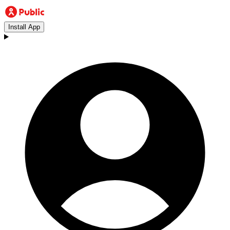
Install App