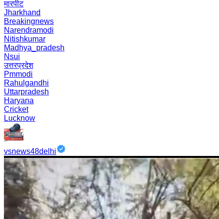
मारपीट
Jharkhand
Breakingnews
Narendramodi
Nitishkumar
Madhya_pradesh
Nsui
उत्तरप्रदेश
Pmmodi
Rahulgandhi
Uttarpradesh
Haryana
Cricket
Lucknow
vsnews48delhi