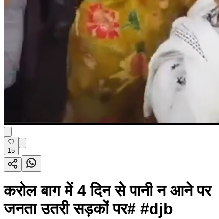
15
करोल बाग में 4 दिन से पानी न आने पर
जनता उतरी सड़कों पर# #djb