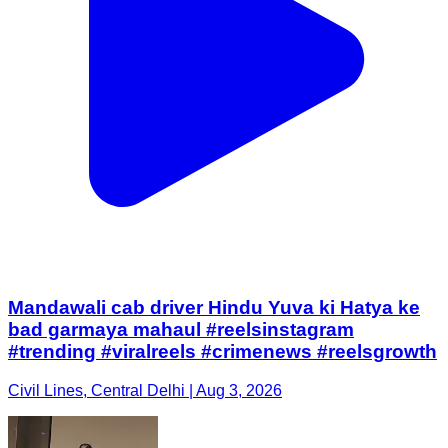
Mandawali cab driver Hindu Yuva ki Hatya ke
bad garmaya mahaul #reelsinstagram
#trending #viralreels #crimenews #reelsgrowth
Civil Lines, Central Delhi | Aug 3, 2026