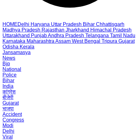
HOME
Delhi
Haryana
Uttar Pradesh
Bihar
Chhattisgarh
Madhya Pradesh
Rajasthan
Jharkhand
Himachal Pradesh
Uttarakhand
Punjab
Andhra Pradesh
Telangana
Tamil Nadu
Karnataka
Maharashtra
Assam
West Bengal
Tripura
Gujarat
Odisha
Kerala
Jansamasya
News
Bjp
National
Police
Bihar
India
कांग्रेस
बीजेपी
Gujarat
भाजपा
Accident
Congress
Modi
Delhi
Viral