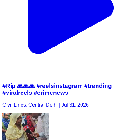
#Rip 🙏🙏🙏 #reelsinstagram #trending
#viralreels #crimenews
Civil Lines, Central Delhi | Jul 31, 2026