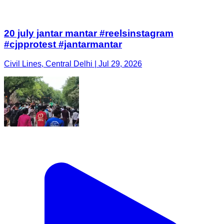
20 july jantar mantar #reelsinstagram
#cjpprotest #jantarmantar
Civil Lines, Central Delhi | Jul 29, 2026