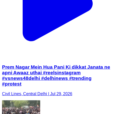
Prem Nagar Mein Hua Pani Ki dikkat Janata ne
apni Awaaz uthai #reelsinstagram
#vsnews48delhi #delhinews #trending
#protest
Civil Lines, Central Delhi | Jul 29, 2026