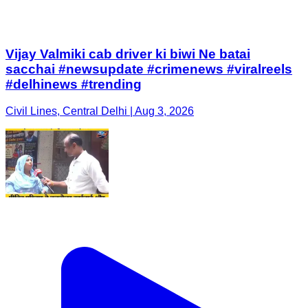
Vijay Valmiki cab driver ki biwi Ne batai
sacchai #newsupdate #crimenews #viralreels
#delhinews #trending
Civil Lines, Central Delhi | Aug 3, 2026