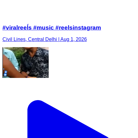
#viralreeĺs #music #reelsinstagram
Civil Lines, Central Delhi | Aug 1, 2026