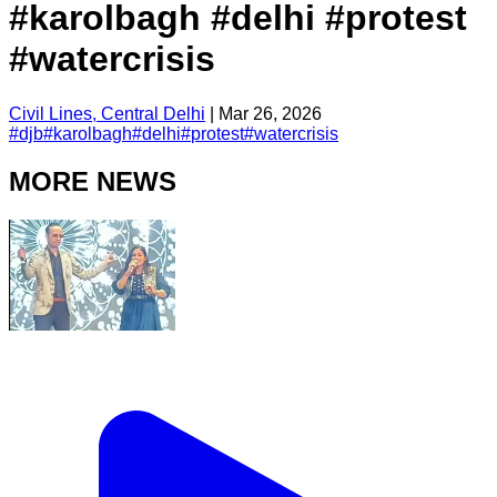
#karolbagh #delhi #protest
#watercrisis
Civil Lines, Central Delhi
|
Mar 26, 2026
#
djb
#
karolbagh
#
delhi
#
protest
#
watercrisis
MORE NEWS