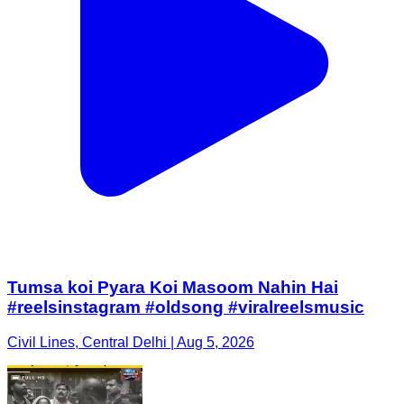
Tumsa koi Pyara Koi Masoom Nahin Hai
#reelsinstagram #oldsong #viralreelsmusic
Civil Lines, Central Delhi | Aug 5, 2026