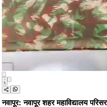
5
नवापूर: नवापूर शहर महाविद्यालय परिस