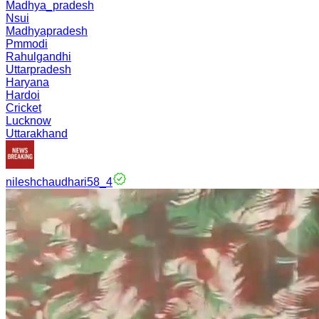
Madhya_pradesh
Nsui
Madhyapradesh
Pmmodi
Rahulgandhi
Uttarpradesh
Haryana
Hardoi
Cricket
Lucknow
Uttarakhand
nileshchaudhari58_4