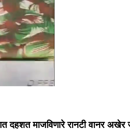
रात दहशत माजविणारे रानटी वानर अखेर ज