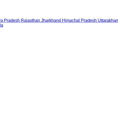
a Pradesh
Rajasthan
Jharkhand
Himachal Pradesh
Uttarakha
la