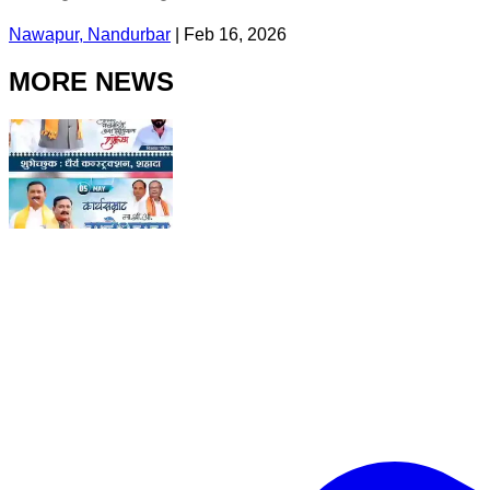
Nawapur, Nandurbar
|
Feb 16, 2026
MORE NEWS