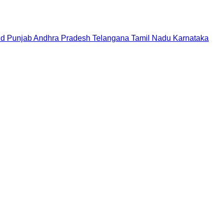
nd
Punjab
Andhra Pradesh
Telangana
Tamil Nadu
Karnataka