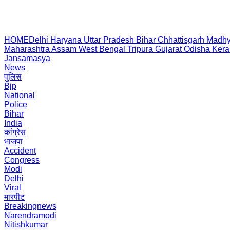
HOME
Delhi
Haryana
Uttar Pradesh
Bihar
Chhattisgarh
Madhy
Maharashtra
Assam
West Bengal
Tripura
Gujarat
Odisha
Kera
Jansamasya
News
पुलिस
Bjp
National
Police
Bihar
India
कांग्रेस
भाजपा
Accident
Congress
Modi
Delhi
Viral
मारपीट
Breakingnews
Narendramodi
Nitishkumar