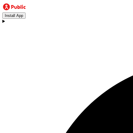
Install App