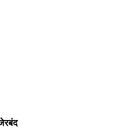
ेरबंद