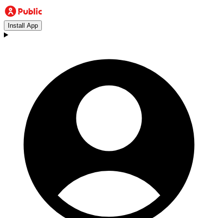
Install App