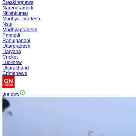
Breakingnews
Narendramodi
Nitishkumar
Madhya_pradesh
Nsui
Madhyapradesh
Pmmodi
Rahulgandhi
Uttarpradesh
Haryana
Cricket
Lucknow
Uttarakhand
Crimenews
gnnews