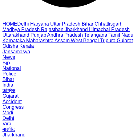
HOME
Delhi
Haryana
Uttar Pradesh
Bihar
Chhattisgarh
Madhya Pradesh
Rajasthan
Jharkhand
Himachal Pradesh
Uttarakhand
Punjab
Andhra Pradesh
Telangana
Tamil Nadu
Karnataka
Maharashtra
Assam
West Bengal
Tripura
Gujarat
Odisha
Kerala
Jansamasya
News
Bjp
National
Police
Bihar
India
कांग्रेस
Gujarat
Accident
Congress
Modi
Delhi
Viral
मारपीट
Jharkhand