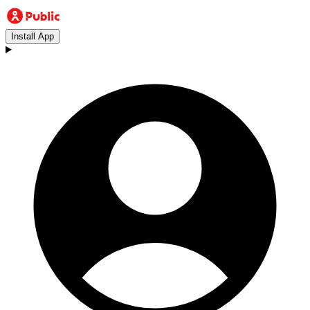
Install App