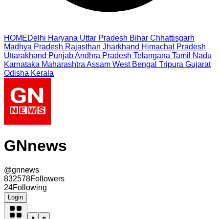
HOME
Delhi
Haryana
Uttar Pradesh
Bihar
Chhattisgarh
Madhya Pradesh
Rajasthan
Jharkhand
Himachal Pradesh
Uttarakhand
Punjab
Andhra Pradesh
Telangana
Tamil Nadu
Karnataka
Maharashtra
Assam
West Bengal
Tripura
Gujarat
Odisha
Kerala
GNnews
@
gnnews
832578
Followers
24
Following
Login