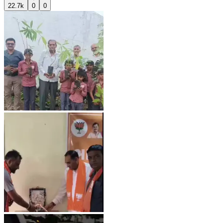
22.7k
0
0