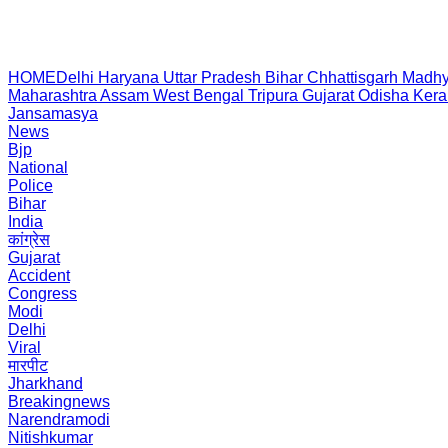
HOME
Delhi
Haryana
Uttar Pradesh
Bihar
Chhattisgarh
Madhy
Maharashtra
Assam
West Bengal
Tripura
Gujarat
Odisha
Kera
Jansamasya
News
Bjp
National
Police
Bihar
India
कांग्रेस
Gujarat
Accident
Congress
Modi
Delhi
Viral
मारपीट
Jharkhand
Breakingnews
Narendramodi
Nitishkumar