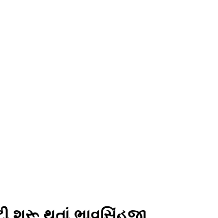
ટી શરૂ થતાં ભાવસિંહજી