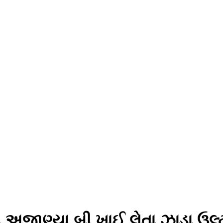
ી અજાણ્યા બી ખાઈ લેતા ઝાડા ઉલ્