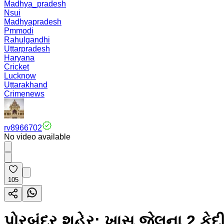
Madhya_pradesh
Nsui
Madhyapradesh
Pmmodi
Rahulgandhi
Uttarpradesh
Haryana
Cricket
Lucknow
Uttarakhand
Crimenews
rv8966702
No video available
105
પોરબંદર શહેર: ખાસ જેલના 2 કેદ