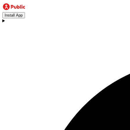
Install App