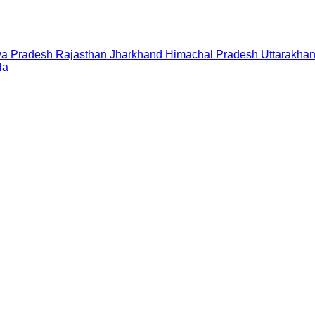
a Pradesh
Rajasthan
Jharkhand
Himachal Pradesh
Uttarakha
la