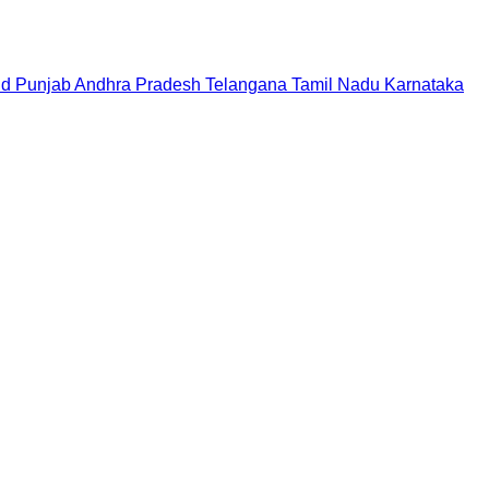
nd
Punjab
Andhra Pradesh
Telangana
Tamil Nadu
Karnataka