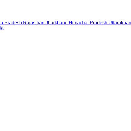
a Pradesh
Rajasthan
Jharkhand
Himachal Pradesh
Uttarakha
la