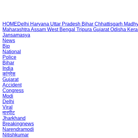
HOME
Delhi
Haryana
Uttar Pradesh
Bihar
Chhattisgarh
Madhy
Maharashtra
Assam
West Bengal
Tripura
Gujarat
Odisha
Kera
Jansamasya
News
Bjp
National
Police
Bihar
India
कांग्रेस
Gujarat
Accident
Congress
Modi
Delhi
Viral
मारपीट
Jharkhand
Breakingnews
Narendramodi
Nitishkumar