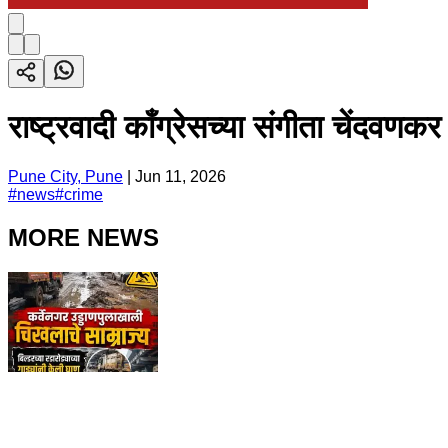
राष्ट्रवादी काँग्रेसच्या संगीता चेंदव
Pune City, Pune
|
Jun 11, 2026
#
news
#
crime
MORE NEWS