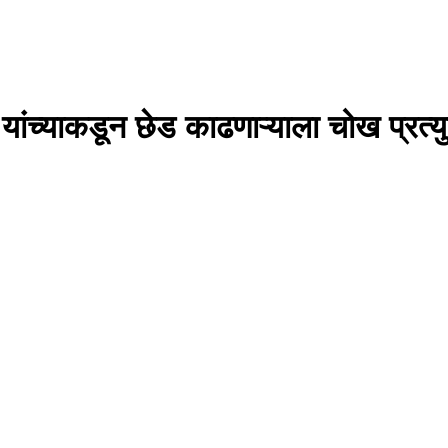
णकर यांच्याकडून छेड काढणाऱ्याला चोख प्