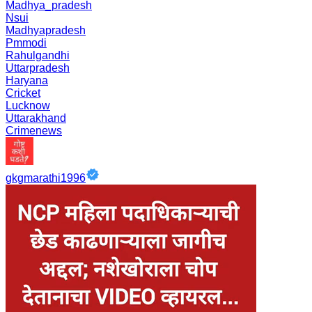
Madhya_pradesh
Nsui
Madhyapradesh
Pmmodi
Rahulgandhi
Uttarpradesh
Haryana
Cricket
Lucknow
Uttarakhand
Crimenews
gkgmarathi1996