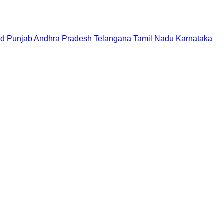
nd
Punjab
Andhra Pradesh
Telangana
Tamil Nadu
Karnataka