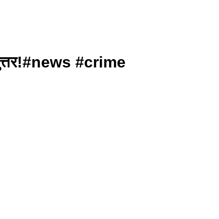
रत्युत्तर!#news #crime