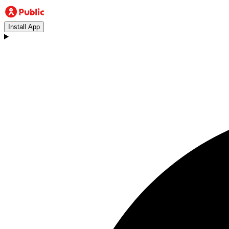
Install App