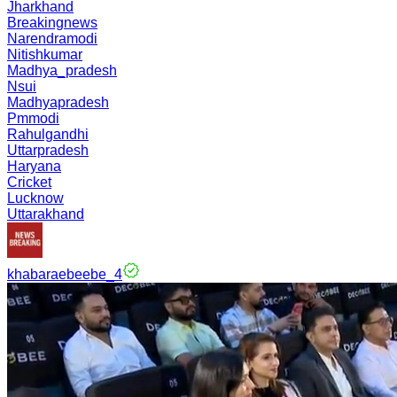
Jharkhand
Breakingnews
Narendramodi
Nitishkumar
Madhya_pradesh
Nsui
Madhyapradesh
Pmmodi
Rahulgandhi
Uttarpradesh
Haryana
Cricket
Lucknow
Uttarakhand
khabaraebeebe_4