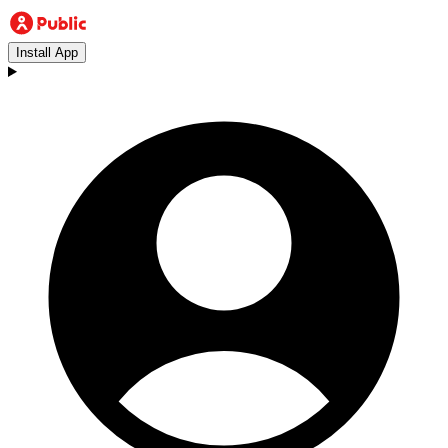
Install App