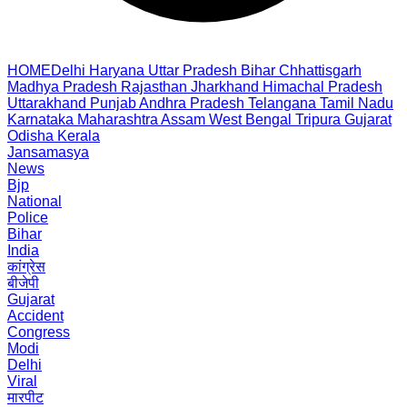
HOME
Delhi
Haryana
Uttar Pradesh
Bihar
Chhattisgarh
Madhya Pradesh
Rajasthan
Jharkhand
Himachal Pradesh
Uttarakhand
Punjab
Andhra Pradesh
Telangana
Tamil Nadu
Karnataka
Maharashtra
Assam
West Bengal
Tripura
Gujarat
Odisha
Kerala
Jansamasya
News
Bjp
National
Police
Bihar
India
कांग्रेस
बीजेपी
Gujarat
Accident
Congress
Modi
Delhi
Viral
मारपीट