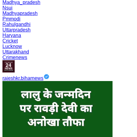
Madhya_pradesh
Nsui
Madhyapradesh
Pmmodi
Rahulgandhi
Uttarpradesh
Haryana
Cricket
Lucknow
Uttarakhand
Crimenews
rajeshkr.biharnews