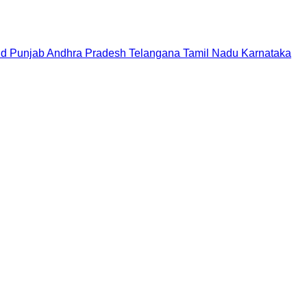
nd
Punjab
Andhra Pradesh
Telangana
Tamil Nadu
Karnataka