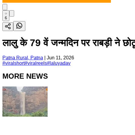
6
लालु के 79 वें जन्मदिन पर राबड़ी ने
Patna Rural, Patna
|
Jun 11, 2026
#
viralshort
#
viralreels
#
laluyadav
MORE NEWS