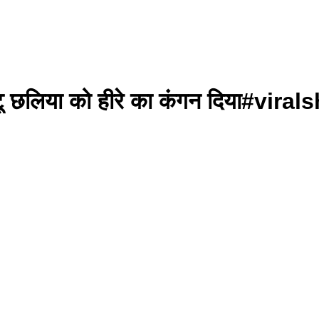
 छोटू छलिया को हीरे का कंगन दिया#v