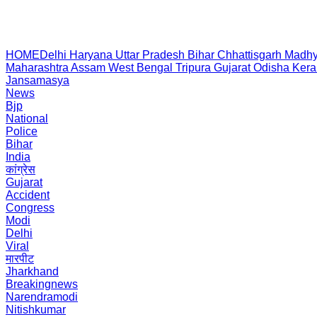
HOME
Delhi
Haryana
Uttar Pradesh
Bihar
Chhattisgarh
Madhy
Maharashtra
Assam
West Bengal
Tripura
Gujarat
Odisha
Kera
Jansamasya
News
Bjp
National
Police
Bihar
India
कांग्रेस
Gujarat
Accident
Congress
Modi
Delhi
Viral
मारपीट
Jharkhand
Breakingnews
Narendramodi
Nitishkumar