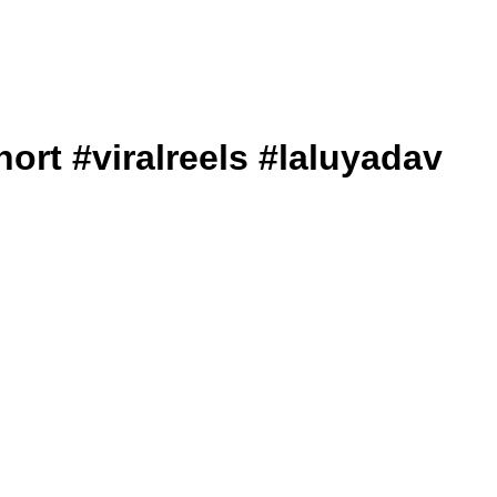
iralshort #viralreels #laluyadav