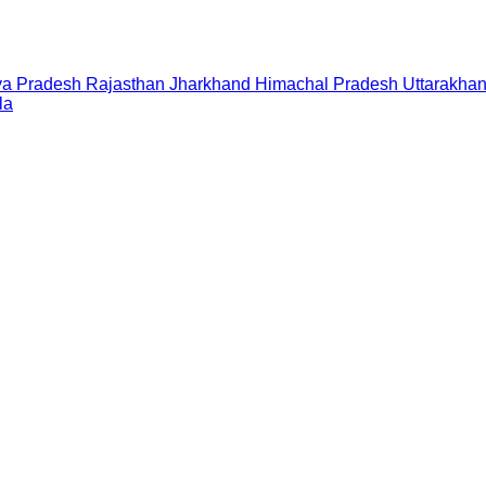
a Pradesh
Rajasthan
Jharkhand
Himachal Pradesh
Uttarakha
la