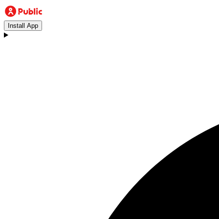
Install App