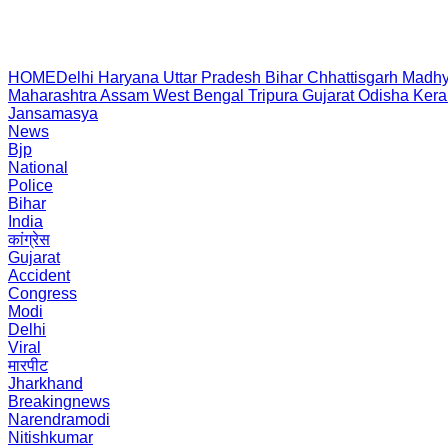
HOME
Delhi
Haryana
Uttar Pradesh
Bihar
Chhattisgarh
Madhy
Maharashtra
Assam
West Bengal
Tripura
Gujarat
Odisha
Kera
Jansamasya
News
Bjp
National
Police
Bihar
India
कांग्रेस
Gujarat
Accident
Congress
Modi
Delhi
Viral
मारपीट
Jharkhand
Breakingnews
Narendramodi
Nitishkumar