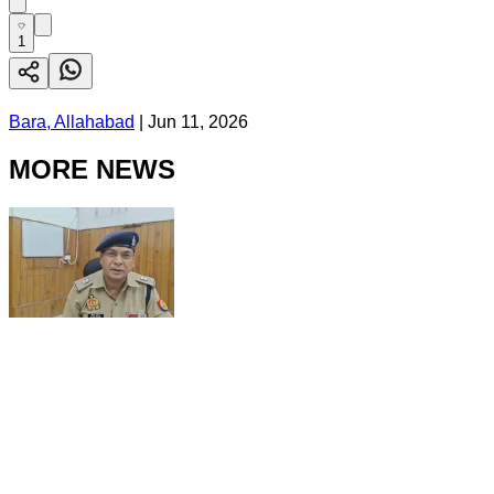
1
Bara, Allahabad
|
Jun 11, 2026
MORE NEWS