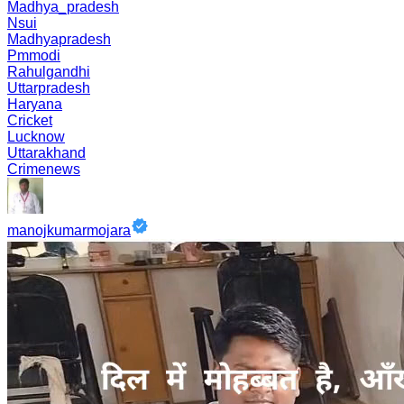
Madhya_pradesh
Nsui
Madhyapradesh
Pmmodi
Rahulgandhi
Uttarpradesh
Haryana
Cricket
Lucknow
Uttarakhand
Crimenews
manojkumarmojara