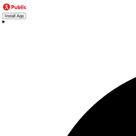
Install App