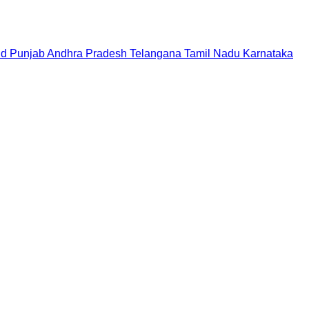
nd
Punjab
Andhra Pradesh
Telangana
Tamil Nadu
Karnataka