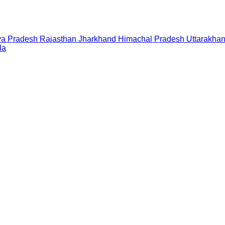
a Pradesh
Rajasthan
Jharkhand
Himachal Pradesh
Uttarakha
la