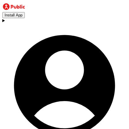
Install App