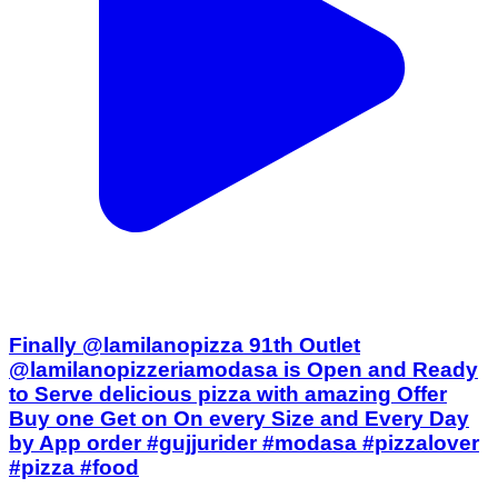
Finally @lamilanopizza 91th Outlet
@lamilanopizzeriamodasa is Open and Ready
to Serve delicious pizza with amazing Offer
Buy one Get on On every Size and Every Day
by App order #gujjurider #modasa #pizzalover
#pizza #food