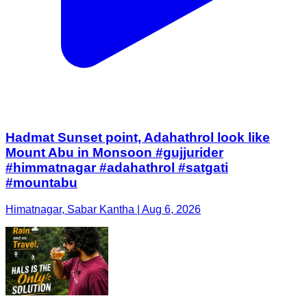
Hadmat Sunset point, Adahathrol look like
Mount Abu in Monsoon #gujjurider
#himmatnagar #adahathrol #satgati
#mountabu
Himatnagar, Sabar Kantha | Aug 6, 2026