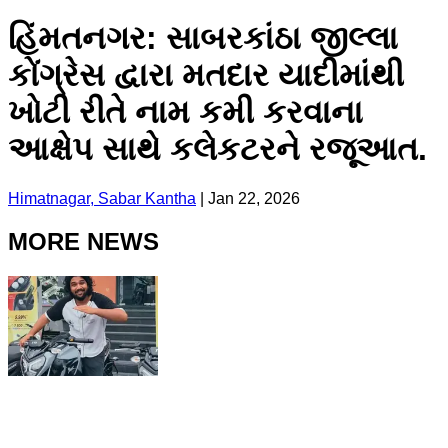
હિંમતનગર: સાબરકાંઠા જીલ્લા
કોંગ્રેસ દ્વારા મતદાર યાદીમાંથી
ખોટી રીતે નામ કમી કરવાના
આક્ષેપ સાથે કલેકટરને રજૂઆત.
Himatnagar, Sabar Kantha
|
Jan 22, 2026
MORE NEWS