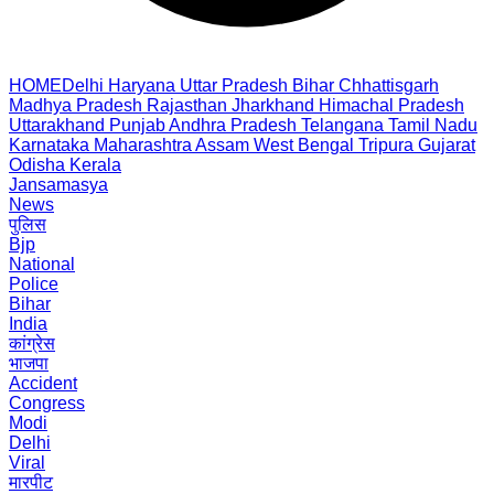
HOME
Delhi
Haryana
Uttar Pradesh
Bihar
Chhattisgarh
Madhya Pradesh
Rajasthan
Jharkhand
Himachal Pradesh
Uttarakhand
Punjab
Andhra Pradesh
Telangana
Tamil Nadu
Karnataka
Maharashtra
Assam
West Bengal
Tripura
Gujarat
Odisha
Kerala
Jansamasya
News
पुलिस
Bjp
National
Police
Bihar
India
कांग्रेस
भाजपा
Accident
Congress
Modi
Delhi
Viral
मारपीट