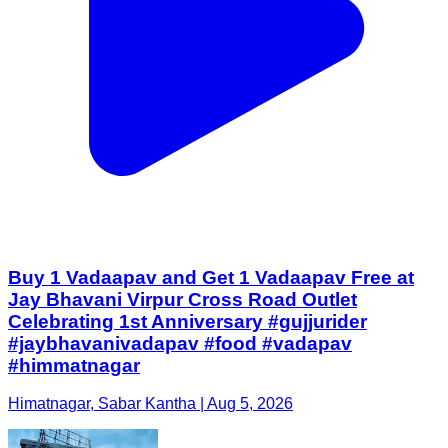
Buy 1 Vadaapav and Get 1 Vadaapav Free at
Jay Bhavani Virpur Cross Road Outlet
Celebrating 1st Anniversary #gujjurider
#jaybhavanivadapav #food #vadapav
#himmatnagar
Himatnagar, Sabar Kantha | Aug 5, 2026