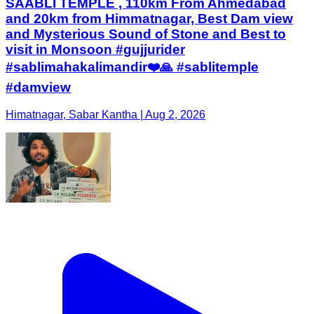
SAABLI TEMPLE , 110km From Ahmedabad
and 20km from Himmatnagar, Best Dam view
and Mysterious Sound of Stone and Best to
visit in Monsoon #gujjurider
#sablimahakalimandir❤️🙏 #sablitemple
#damview
Himatnagar, Sabar Kantha | Aug 2, 2026