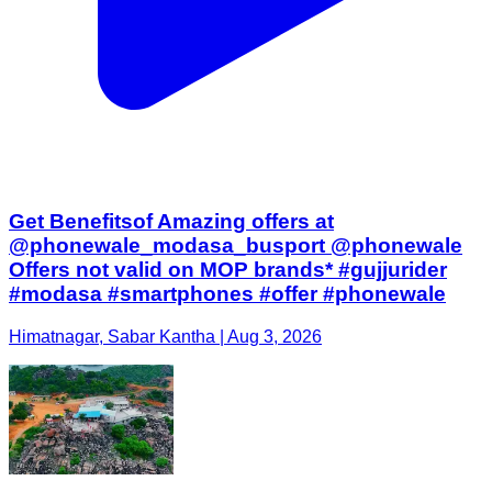
Get Benefitsof Amazing offers at
@phonewale_modasa_busport @phonewale
Offers not valid on MOP brands* #gujjurider
#modasa #smartphones #offer #phonewale
Himatnagar, Sabar Kantha | Aug 3, 2026