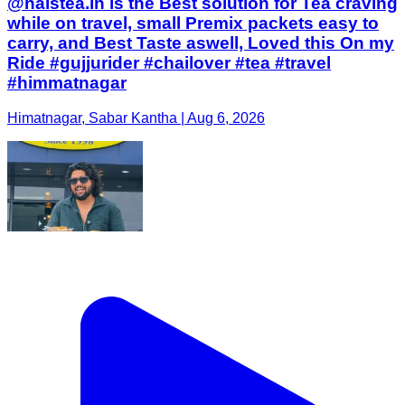
@halstea.in is the Best solution for Tea craving
while on travel, small Premix packets easy to
carry, and Best Taste aswell, Loved this On my
Ride #gujjurider #chailover #tea #travel
#himmatnagar
Himatnagar, Sabar Kantha | Aug 6, 2026