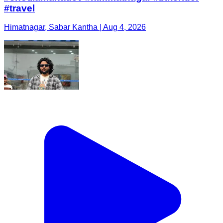
#travel
Himatnagar, Sabar Kantha | Aug 4, 2026