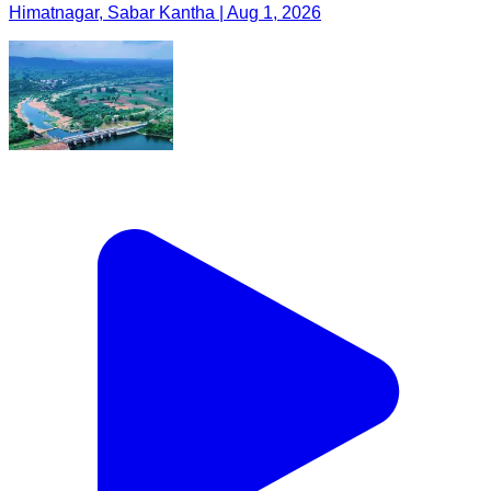
Himatnagar, Sabar Kantha | Aug 1, 2026