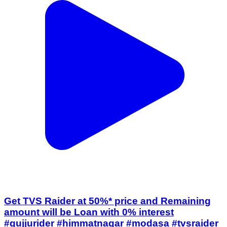
Get TVS Raider at 50%* price and Remaining
amount will be Loan with 0% interest
#gujjurider #himmatnagar #modasa #tvsraider