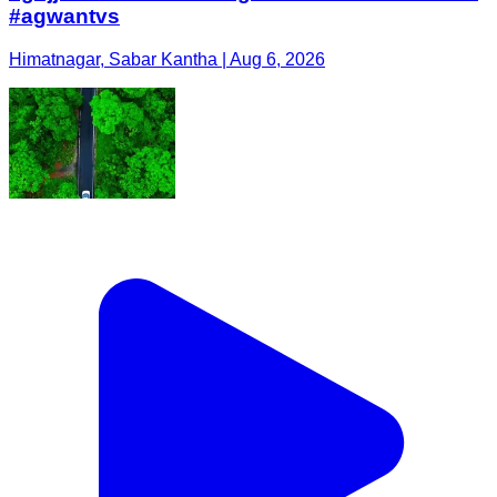
#agwantvs
Himatnagar, Sabar Kantha | Aug 6, 2026