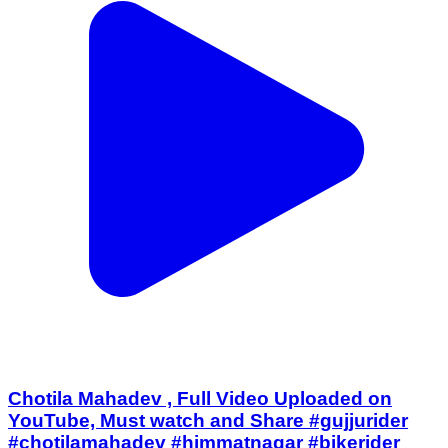
Chotila Mahadev , Full Video Uploaded on
YouTube, Must watch and Share #gujjurider
#chotilamahadev #himmatnagar #bikerider