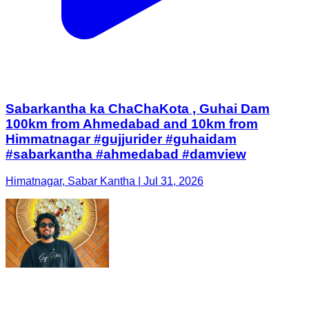
Sabarkantha ka ChaChaKota , Guhai Dam
100km from Ahmedabad and 10km from
Himmatnagar #gujjurider #guhaidam
#sabarkantha #ahmedabad #damview
Himatnagar, Sabar Kantha | Jul 31, 2026