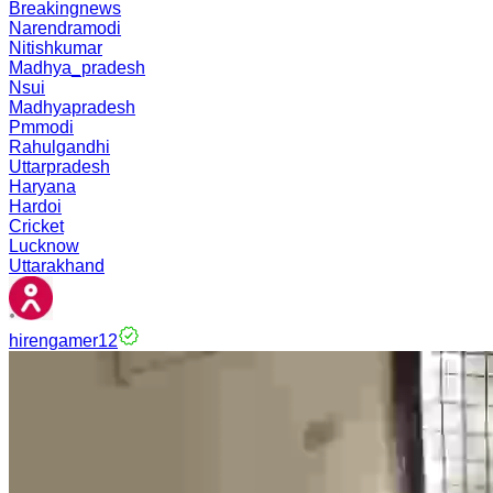
Breakingnews
Narendramodi
Nitishkumar
Madhya_pradesh
Nsui
Madhyapradesh
Pmmodi
Rahulgandhi
Uttarpradesh
Haryana
Hardoi
Cricket
Lucknow
Uttarakhand
hirengamer12