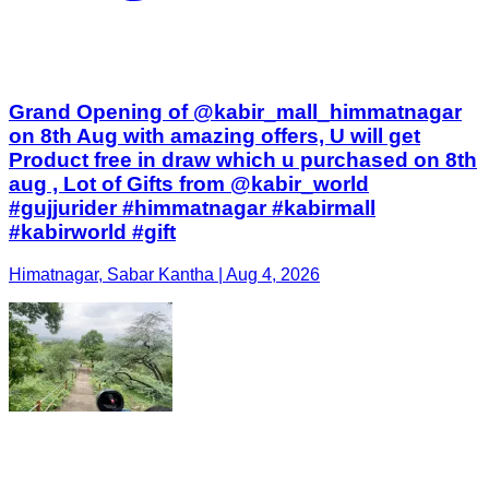
Grand Opening of @kabir_mall_himmatnagar
on 8th Aug with amazing offers, U will get
Product free in draw which u purchased on 8th
aug , Lot of Gifts from @kabir_world
#gujjurider #himmatnagar #kabirmall
#kabirworld #gift
Himatnagar, Sabar Kantha | Aug 4, 2026