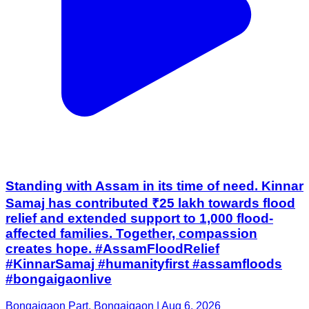
Standing with Assam in its time of need. Kinnar
Samaj has contributed ₹25 lakh towards flood
relief and extended support to 1,000 flood-
affected families. Together, compassion
creates hope. #AssamFloodRelief
#KinnarSamaj #humanityfirst #assamfloods
#bongaigaonlive
Bongaigaon Part, Bongaigaon | Aug 6, 2026