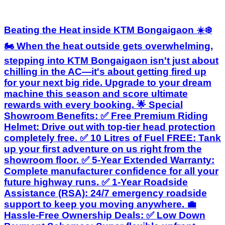
Beating the Heat inside KTM Bongaigaon ☀️❄️
🏍️ When the heat outside gets overwhelming,
stepping into KTM Bongaigaon isn't just about
chilling in the AC—it's about getting fired up
for your next big ride. Upgrade to your dream
machine this season and score ultimate
rewards with every booking. 🌟 Special
Showroom Benefits: ✅ Free Premium Riding
Helmet: Drive out with top-tier head protection
completely free. ✅ 10 Litres of Fuel FREE: Tank
up your first adventure on us right from the
showroom floor. ✅ 5-Year Extended Warranty:
Complete manufacturer confidence for all your
future highway runs. ✅ 1-Year Roadside
Assistance (RSA): 24/7 emergency roadside
support to keep you moving anywhere. 💼
Hassle-Free Ownership Deals: ✅ Low Down