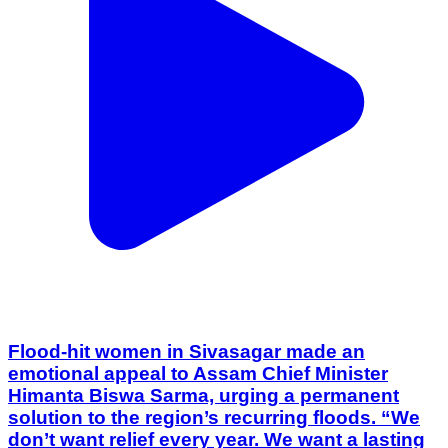
Flood-hit women in Sivasagar made an
emotional appeal to Assam Chief Minister
Himanta Biswa Sarma, urging a permanent
solution to the region’s recurring floods. “We
don’t want relief every year. We want a lasting