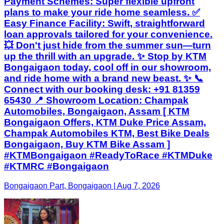
Payment Schemes: Super flexible upfront
plans to make your ride home seamless. ✅
Easy Finance Facility: Swift, straightforward
loan approvals tailored for your convenience.
💥 Don't just hide from the summer sun—turn
up the thrill with an upgrade. ✨ Stop by KTM
Bongaigaon today, cool off in our showroom,
and ride home with a brand new beast. ✨ 📞
Connect with our booking desk: +91 81359
65430 📍 Showroom Location: Champak
Automobiles, Bongaigaon, Assam [ KTM
Bongaigaon Offers, KTM Duke Price Assam,
Champak Automobiles KTM, Best Bike Deals
Bongaigaon, Buy KTM Bike Assam ]
#KTMBongaigaon #ReadyToRace #KTMDuke
#KTMRC #Bongaigaon
Bongaigaon Part, Bongaigaon | Aug 7, 2026