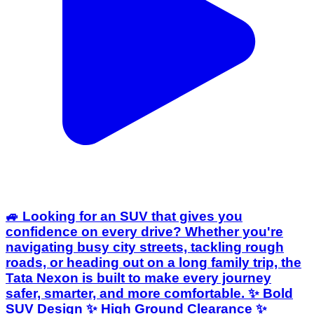
🚙 Looking for an SUV that gives you
confidence on every drive? Whether you're
navigating busy city streets, tackling rough
roads, or heading out on a long family trip, the
Tata Nexon is built to make every journey
safer, smarter, and more comfortable. ✨ Bold
SUV Design ✨ High Ground Clearance ✨