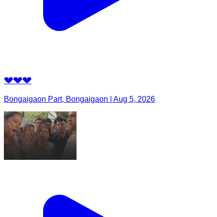
💔💔💔
Bongaigaon Part, Bongaigaon | Aug 5, 2026