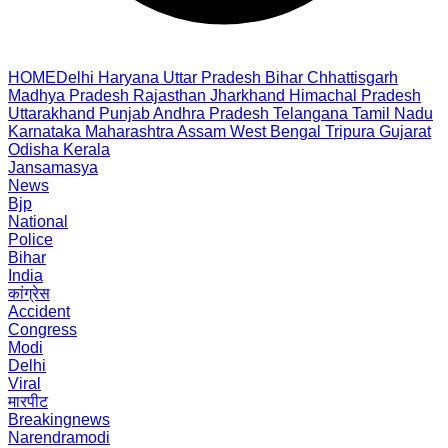
HOME
Delhi
Haryana
Uttar Pradesh
Bihar
Chhattisgarh
Madhya Pradesh
Rajasthan
Jharkhand
Himachal Pradesh
Uttarakhand
Punjab
Andhra Pradesh
Telangana
Tamil Nadu
Karnataka
Maharashtra
Assam
West Bengal
Tripura
Gujarat
Odisha
Kerala
Jansamasya
News
Bjp
National
Police
Bihar
India
कांग्रेस
Accident
Congress
Modi
Delhi
Viral
मारपीट
Breakingnews
Narendramodi