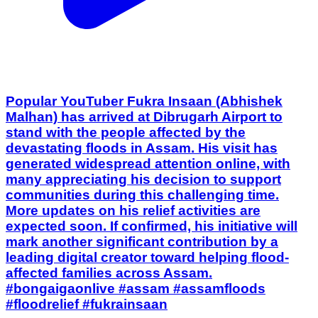
Popular YouTuber Fukra Insaan (Abhishek
Malhan) has arrived at Dibrugarh Airport to
stand with the people affected by the
devastating floods in Assam. His visit has
generated widespread attention online, with
many appreciating his decision to support
communities during this challenging time.
More updates on his relief activities are
expected soon. If confirmed, his initiative will
mark another significant contribution by a
leading digital creator toward helping flood-
affected families across Assam.
#bongaigaonlive #assam #assamfloods
#floodrelief #fukrainsaan