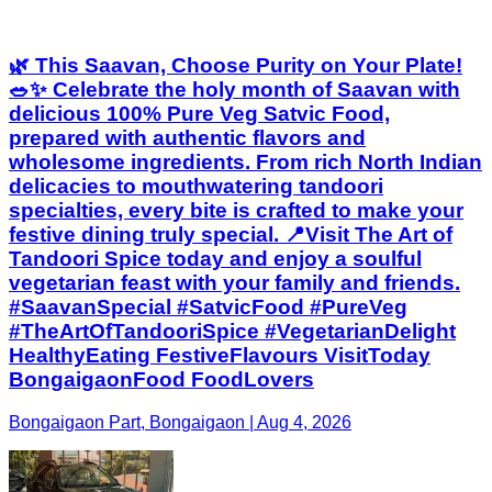
🌿 This Saavan, Choose Purity on Your Plate!
🥗✨ Celebrate the holy month of Saavan with
delicious 100% Pure Veg Satvic Food,
prepared with authentic flavors and
wholesome ingredients. From rich North Indian
delicacies to mouthwatering tandoori
specialties, every bite is crafted to make your
festive dining truly special. 📍Visit The Art of
Tandoori Spice today and enjoy a soulful
vegetarian feast with your family and friends.
#SaavanSpecial #SatvicFood #PureVeg
#TheArtOfTandooriSpice #VegetarianDelight
HealthyEating FestiveFlavours VisitToday
BongaigaonFood FoodLovers
Bongaigaon Part, Bongaigaon | Aug 4, 2026