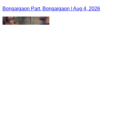
Bongaigaon Part, Bongaigaon | Aug 4, 2026