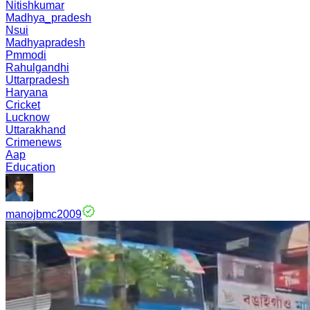
Nitishkumar
Madhya_pradesh
Nsui
Madhyapradesh
Pmmodi
Rahulgandhi
Uttarpradesh
Haryana
Cricket
Lucknow
Uttarakhand
Crimenews
Aap
Education
manojbmc2009