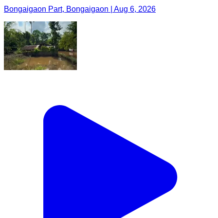
Bongaigaon Part, Bongaigaon | Aug 6, 2026