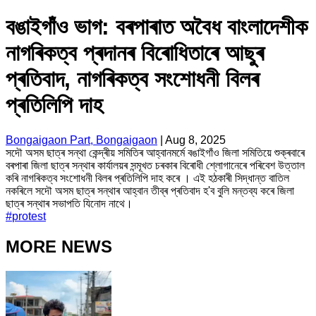
বঙাইগাঁও ভাগ: বৰপাৰাত অবৈধ বাংলাদেশীক
নাগৰিকত্ব প্ৰদানৰ বিৰোধিতাৰে আছুৰ
প্ৰতিবাদ, নাগৰিকত্ব সংশোধনী বিলৰ
প্ৰতিলিপি দাহ
Bongaigaon Part, Bongaigaon
|
Aug 8, 2025
সদৌ অসম ছাত্ৰ সন্থা কেন্দ্ৰীয় সমিতিৰ আহ্বানমৰ্মে বঙাইগাঁও জিলা সমিতিয়ে শুক্ৰবাৰে
বৰপাৰা জিলা ছাত্ৰ সন্থাৰ কাৰ্যালয়ৰ সন্মূখত চৰকাৰ বিৰোধী শ্লোগানেৰে পৰিবেশ উত্তাল
কৰি নাগৰিকত্ব সংশোধনী বিলৰ প্ৰতিলিপি দাহ কৰে । এই হঠকাৰী সিদ্ধান্ত বাতিল
নকৰিলে সদৌ অসম ছাত্ৰ সন্থাৰ আহ্বান তীব্ৰ প্ৰতিবাদ হ'ব বুলি মন্তব্য কৰে জিলা
ছাত্ৰ সন্থাৰ সভাপতি যিনোদ নাথে।
#
protest
MORE NEWS