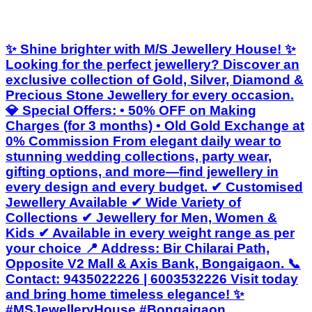
✨ Shine brighter with M/S Jewellery House! ✨
Looking for the perfect jewellery? Discover an
exclusive collection of Gold, Silver, Diamond &
Precious Stone Jewellery for every occasion.
💎 Special Offers: • 50% OFF on Making
Charges (for 3 months) • Old Gold Exchange at
0% Commission From elegant daily wear to
stunning wedding collections, party wear,
gifting options, and more—find jewellery in
every design and every budget. ✔ Customised
Jewellery Available ✔ Wide Variety of
Collections ✔ Jewellery for Men, Women &
Kids ✔ Available in every weight range as per
your choice 📍 Address: Bir Chilarai Path,
Opposite V2 Mall & Axis Bank, Bongaigaon. 📞
Contact: 9435022226 | 6003532226 Visit today
and bring home timeless elegance! ✨
#MSJewelleryHouse #Bongaigaon