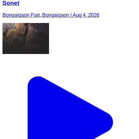
Sonet
Bongaigaon Part, Bongaigaon | Aug 4, 2026