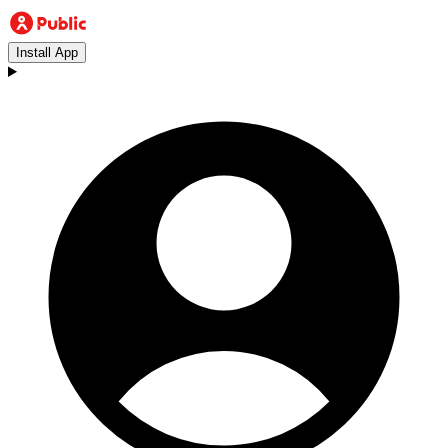
Install App