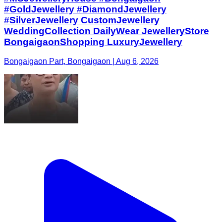
#GoldJewellery #DiamondJewellery
#SilverJewellery CustomJewellery
WeddingCollection DailyWear JewelleryStore
BongaigaonShopping LuxuryJewellery
Bongaigaon Part, Bongaigaon | Aug 6, 2026