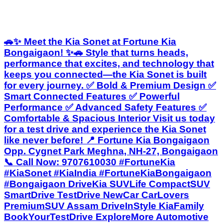
🚗✨ Meet the Kia Sonet at Fortune Kia
Bongaigaon! ✨🚗 Style that turns heads,
performance that excites, and technology that
keeps you connected—the Kia Sonet is built
for every journey. ✅ Bold & Premium Design ✅
Smart Connected Features ✅ Powerful
Performance ✅ Advanced Safety Features ✅
Comfortable & Spacious Interior Visit us today
for a test drive and experience the Kia Sonet
like never before! 📍 Fortune Kia Bongaigaon
Opp. Cygnet Park Meghna, NH-27, Bongaigaon
📞 Call Now: 9707610030 #FortuneKia
#KiaSonet #KiaIndia #FortuneKiaBongaigaon
#Bongaigaon DriveKia SUVLife CompactSUV
SmartDrive TestDrive NewCar CarLovers
PremiumSUV Assam DriveInStyle KiaFamily
BookYourTestDrive ExploreMore Automotive