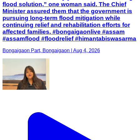
flood solution,” one woman said. The Chief
Minister assured them that the government is
pursuing long-term flood mitigation while
continuing relief and rehabilitation efforts for
affected families. #bongaigaonlive #assam
#assamflood #floodrelief #himantabiswasarma
Bongaigaon Part, Bongaigaon | Aug 4, 2026