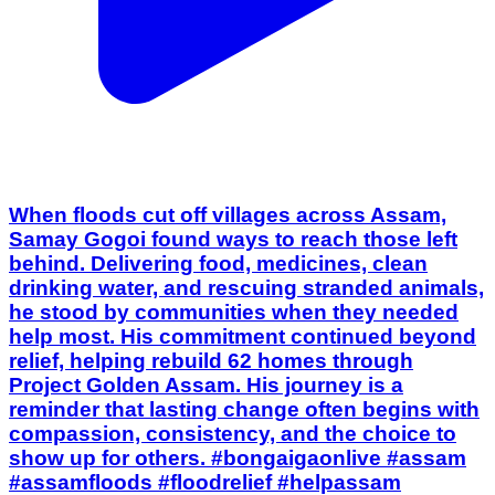
When floods cut off villages across Assam,
Samay Gogoi found ways to reach those left
behind. Delivering food, medicines, clean
drinking water, and rescuing stranded animals,
he stood by communities when they needed
help most. His commitment continued beyond
relief, helping rebuild 62 homes through
Project Golden Assam. His journey is a
reminder that lasting change often begins with
compassion, consistency, and the choice to
show up for others. #bongaigaonlive #assam
#assamfloods #floodrelief #helpassam