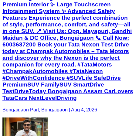
Premium Interior ✨ Large Touchscreen
Infotainment System ✨ Advanced Safety
Features Experience the perfect combination
of style, performance, comfort, and safety—all
in one SUV. 📍 Visit Us: Opp. Mayapuri, Gandhi
Maidan & DC Office, Bongaigaon 📞 Call Now:
6003637200 Book your Tata Nexon Test Drive
today at Champak Automobiles – Tata Motors
and discover why the Nexon is the perfect
companion for every road. #TataMotors
#ChampakAutomobiles #TataNexon
#DriveWithConfidence #SUVLife SafeDrive
PremiumSUV FamilySUV SmartDrive
TestDriveToday Bongaigaon Assam CarLovers
TataCars NextLevelDriving
Bongaigaon Part, Bongaigaon | Aug 4, 2026