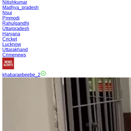
Nitishkumar
Madhya_pradesh
Nsui
Pmmodi
Rahulgandhi
Uttarpradesh
Haryana
Cricket
Lucknow
Uttarakhand
Crimenews
khabaraebeebe_2