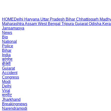
HOME
Delhi
Haryana
Uttar Pradesh
Bihar
Chhattisgarh
Madhy
Maharashtra
Assam
West Bengal
Tripura
Gujarat
Odisha
Kera
Jansamasya
News
Bjp
National
Police
Bihar
India
कांग्रेस
बीजेपी
Gujarat
Accident
Congress
Modi
Delhi
Viral
मारपीट
Jharkhand
Breakingnews
Narendramodi