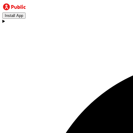
Install App