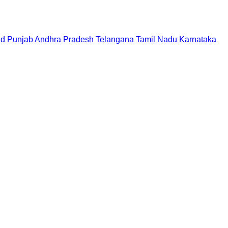
nd
Punjab
Andhra Pradesh
Telangana
Tamil Nadu
Karnataka