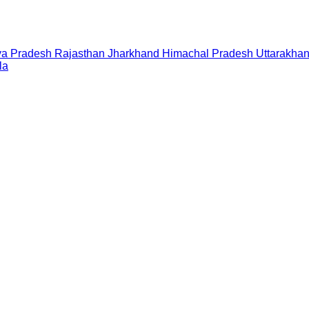
a Pradesh
Rajasthan
Jharkhand
Himachal Pradesh
Uttarakha
la