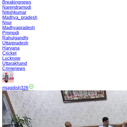
Breakingnews
Narendramodi
Nitishkumar
Madhya_pradesh
Nsui
Madhyapradesh
Pmmodi
Rahulgandhi
Uttarpradesh
Haryana
Cricket
Lucknow
Uttarakhand
Crimenews
mjagdish326