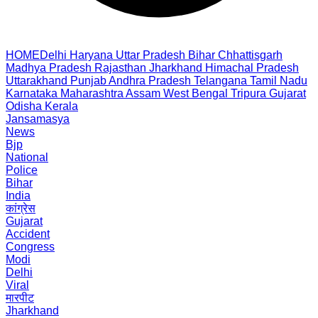
HOME
Delhi
Haryana
Uttar Pradesh
Bihar
Chhattisgarh
Madhya Pradesh
Rajasthan
Jharkhand
Himachal Pradesh
Uttarakhand
Punjab
Andhra Pradesh
Telangana
Tamil Nadu
Karnataka
Maharashtra
Assam
West Bengal
Tripura
Gujarat
Odisha
Kerala
Jansamasya
News
Bjp
National
Police
Bihar
India
कांग्रेस
Gujarat
Accident
Congress
Modi
Delhi
Viral
मारपीट
Jharkhand