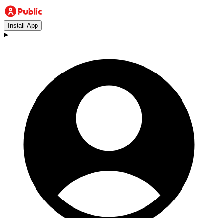
Install App