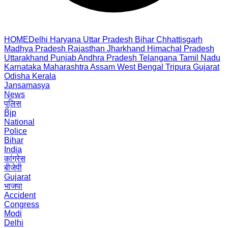
HOME
Delhi
Haryana
Uttar Pradesh
Bihar
Chhattisgarh
Madhya Pradesh
Rajasthan
Jharkhand
Himachal Pradesh
Uttarakhand
Punjab
Andhra Pradesh
Telangana
Tamil Nadu
Karnataka
Maharashtra
Assam
West Bengal
Tripura
Gujarat
Odisha
Kerala
Jansamasya
News
पुलिस
Bjp
National
Police
Bihar
India
कांग्रेस
बीजेपी
Gujarat
भाजपा
Accident
Congress
Modi
Delhi