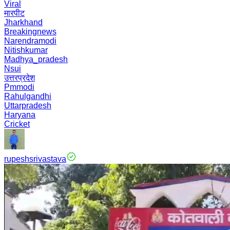
Viral
मारपीट
Jharkhand
Breakingnews
Narendramodi
Nitishkumar
Madhya_pradesh
Nsui
उत्तरप्रदेश
Pmmodi
Rahulgandhi
Uttarpradesh
Haryana
Cricket
rupeshsrivastava