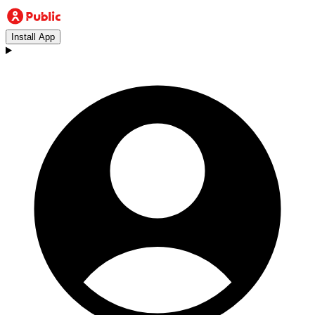
Install App