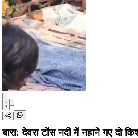
2
बारा: देवरा टोंस नदी में नहाने गए दो कि