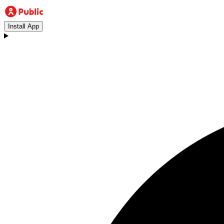
Install App