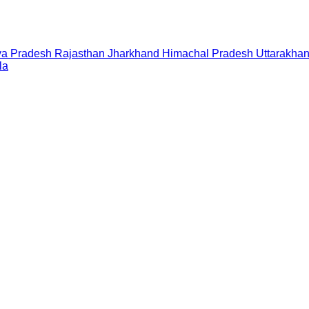
a Pradesh
Rajasthan
Jharkhand
Himachal Pradesh
Uttarakha
la