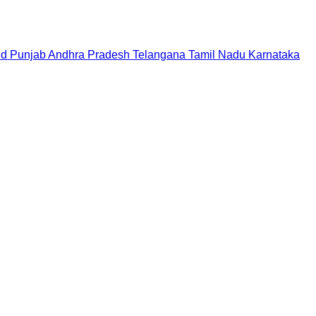
nd
Punjab
Andhra Pradesh
Telangana
Tamil Nadu
Karnataka