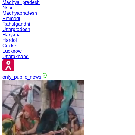
Madhya_pradesh
Nsui
Madhyapradesh
Pmmodi
Rahulgandhi
Uttarpradesh
Haryana
Hardoi
Cricket
Lucknow
Uttarakhand
only_public_news