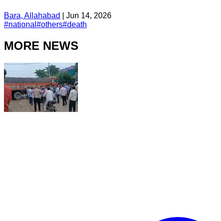
Bara, Allahabad
|
Jun 14, 2026
#
national
#
others
#
death
MORE NEWS