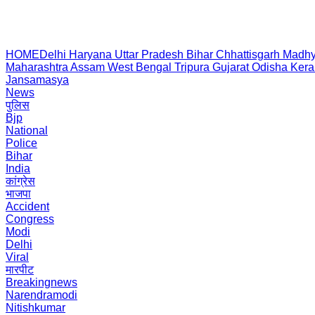
HOME
Delhi
Haryana
Uttar Pradesh
Bihar
Chhattisgarh
Madhy
Maharashtra
Assam
West Bengal
Tripura
Gujarat
Odisha
Kera
Jansamasya
News
पुलिस
Bjp
National
Police
Bihar
India
कांग्रेस
भाजपा
Accident
Congress
Modi
Delhi
Viral
मारपीट
Breakingnews
Narendramodi
Nitishkumar