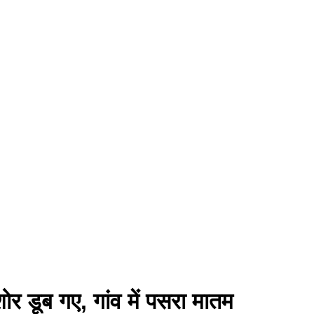
शोर डूब गए, गांव में पसरा मातम