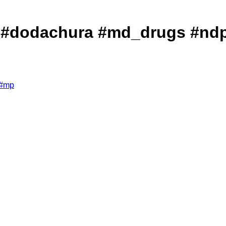
ा खुलासा! #dodachura #md_drugs 
#
mp