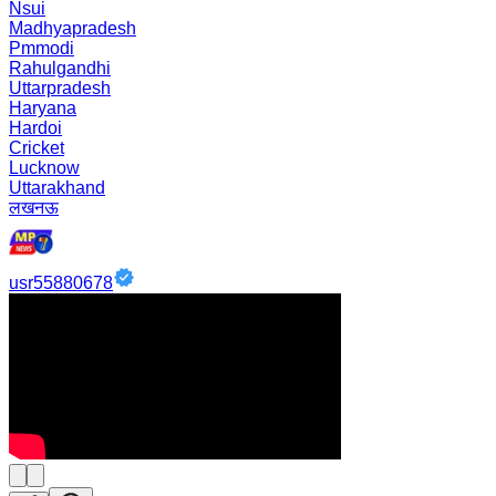
Nsui
Madhyapradesh
Pmmodi
Rahulgandhi
Uttarpradesh
Haryana
Hardoi
Cricket
Lucknow
Uttarakhand
लखनऊ
usr55880678