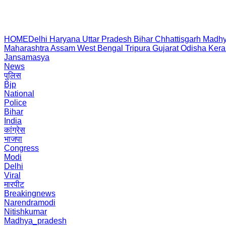
HOME
Delhi
Haryana
Uttar Pradesh
Bihar
Chhattisgarh
Madhy
Maharashtra
Assam
West Bengal
Tripura
Gujarat
Odisha
Kera
Jansamasya
News
पुलिस
Bjp
National
Police
Bihar
India
कांग्रेस
भाजपा
Congress
Modi
Delhi
Viral
मारपीट
Breakingnews
Narendramodi
Nitishkumar
Madhya_pradesh