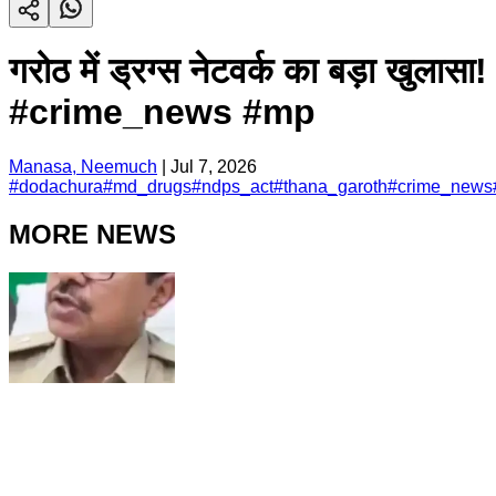
गरोठ में ड्रग्स नेटवर्क का बड़
#crime_news #mp
Manasa, Neemuch
|
Jul 7, 2026
#
dodachura
#
md_drugs
#
ndps_act
#
thana_garoth
#
crime_news
MORE NEWS