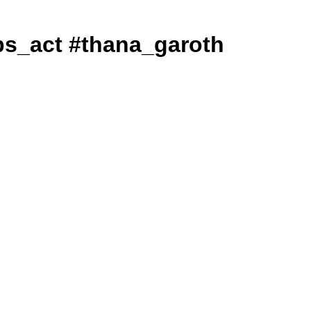
#ndps_act #thana_garoth