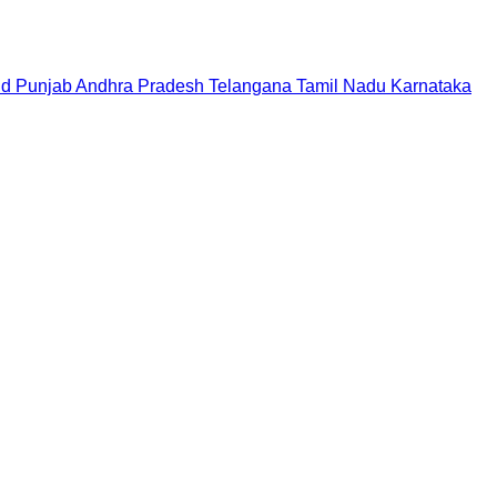
nd
Punjab
Andhra Pradesh
Telangana
Tamil Nadu
Karnataka