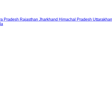
a Pradesh
Rajasthan
Jharkhand
Himachal Pradesh
Uttarakha
la