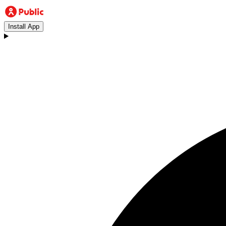
Install App