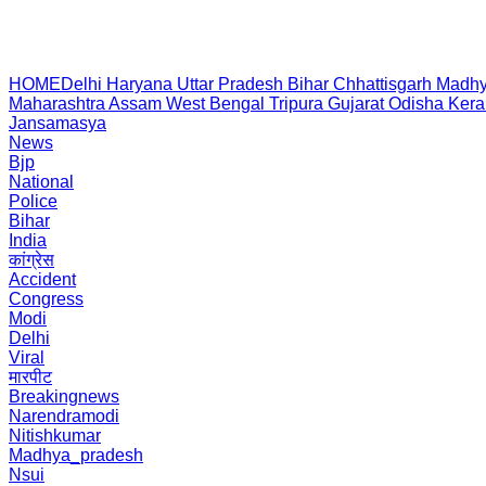
HOME
Delhi
Haryana
Uttar Pradesh
Bihar
Chhattisgarh
Madhy
Maharashtra
Assam
West Bengal
Tripura
Gujarat
Odisha
Kera
Jansamasya
News
Bjp
National
Police
Bihar
India
कांग्रेस
Accident
Congress
Modi
Delhi
Viral
मारपीट
Breakingnews
Narendramodi
Nitishkumar
Madhya_pradesh
Nsui