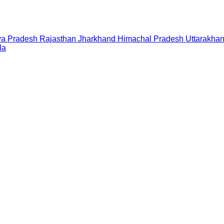
a Pradesh
Rajasthan
Jharkhand
Himachal Pradesh
Uttarakha
la