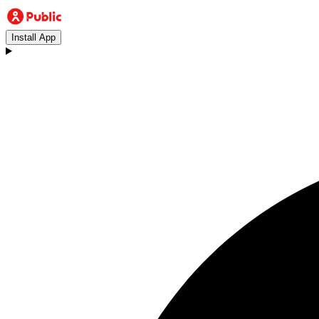
Install App