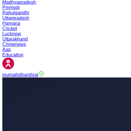
Madhyapradesh
Pmmodi
Rahulgandhi
Uttarpradesh
Haryana
Cricket
Lucknow
Uttarakhand
Crimenews
Aap
Education
journalistharshraj