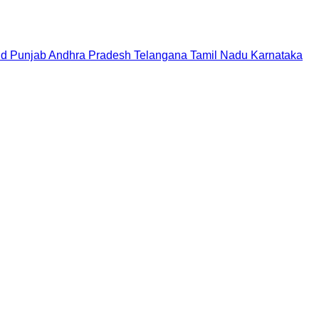
nd
Punjab
Andhra Pradesh
Telangana
Tamil Nadu
Karnataka