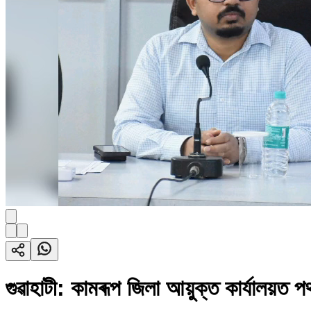
গুৱাহাটী: কামৰূপ জিলা আয়ুক্ত কাৰ্যালয়ত পথ