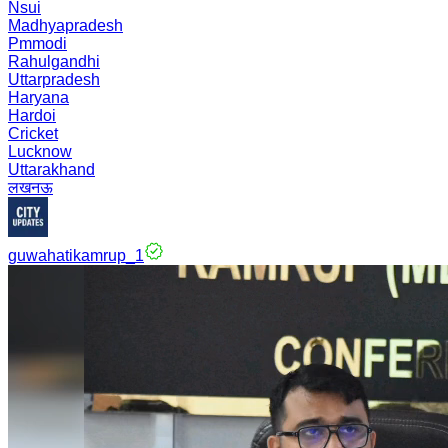
Nsui
Madhyapradesh
Pmmodi
Rahulgandhi
Uttarpradesh
Haryana
Hardoi
Cricket
Lucknow
Uttarakhand
लखनऊ
guwahatikamrup_1