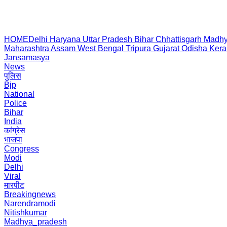
HOME
Delhi
Haryana
Uttar Pradesh
Bihar
Chhattisgarh
Madhy
Maharashtra
Assam
West Bengal
Tripura
Gujarat
Odisha
Kera
Jansamasya
News
पुलिस
Bjp
National
Police
Bihar
India
कांग्रेस
भाजपा
Congress
Modi
Delhi
Viral
मारपीट
Breakingnews
Narendramodi
Nitishkumar
Madhya_pradesh