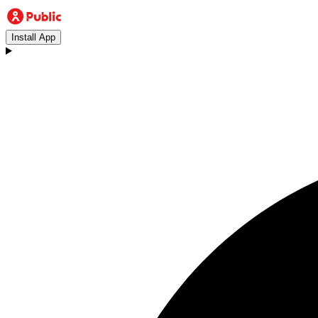
Install App