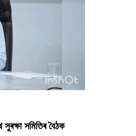
 সুৰক্ষা সমিতিৰ বৈঠক