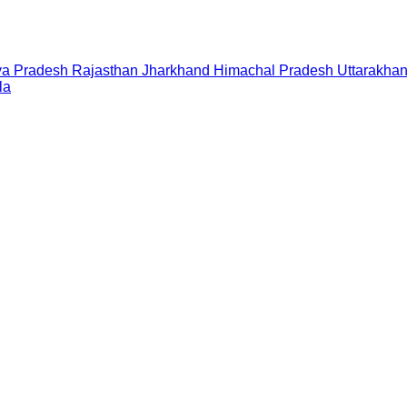
a Pradesh
Rajasthan
Jharkhand
Himachal Pradesh
Uttarakha
la