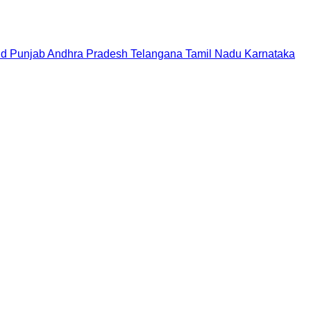
nd
Punjab
Andhra Pradesh
Telangana
Tamil Nadu
Karnataka