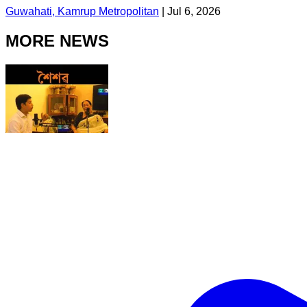
Guwahati, Kamrup Metropolitan
|
Jul 6, 2026
MORE NEWS