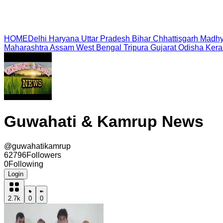
HOME
Delhi
Haryana
Uttar Pradesh
Bihar
Chhattisgarh
Madhy
Maharashtra
Assam
West Bengal
Tripura
Gujarat
Odisha
Kera
Guwahati & Kamrup News
@
guwahatikamrup
62796
Followers
0
Following
Login
2.7k
0
0