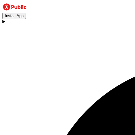
Install App