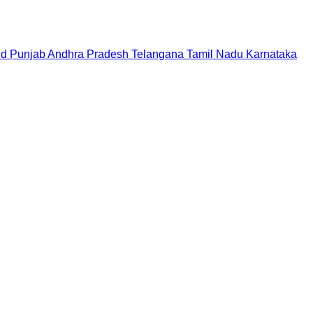
nd
Punjab
Andhra Pradesh
Telangana
Tamil Nadu
Karnataka