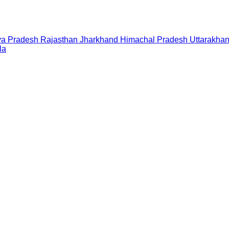
a Pradesh
Rajasthan
Jharkhand
Himachal Pradesh
Uttarakha
la