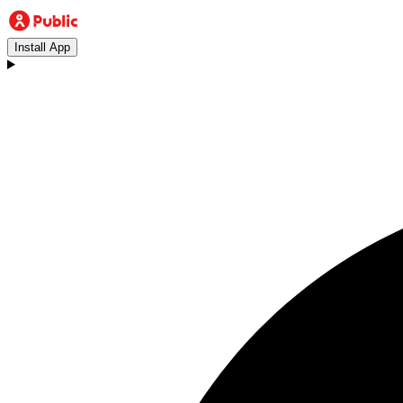
Install App