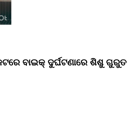
କଟରେ ବାଇକ୍ ଦୁର୍ଘଟଣାରେ ଶିଶୁ ଗୁରୁ