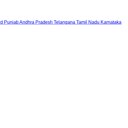
nd
Punjab
Andhra Pradesh
Telangana
Tamil Nadu
Karnataka