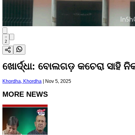
2
ଖୋର୍ଦ୍ଧା: ବୋଲଗଡ଼ କଚେରା ସାହି ନି
Khordha, Khordha
|
Nov 5, 2025
MORE NEWS