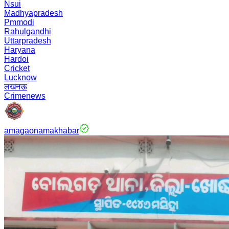
Nsui
Madhyapradesh
Pmmodi
Rahulgandhi
Uttarpradesh
Haryana
Hardoi
Cricket
Lucknow
लखनऊ
Crimenews
amagaonamakhabar