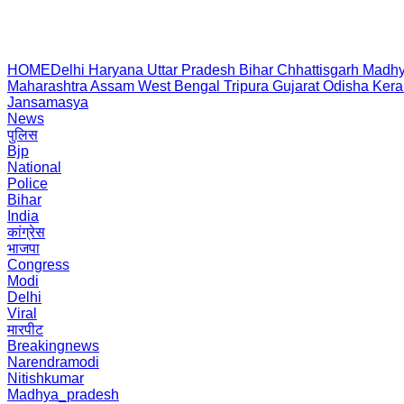
HOME
Delhi
Haryana
Uttar Pradesh
Bihar
Chhattisgarh
Madhy
Maharashtra
Assam
West Bengal
Tripura
Gujarat
Odisha
Kera
Jansamasya
News
पुलिस
Bjp
National
Police
Bihar
India
कांग्रेस
भाजपा
Congress
Modi
Delhi
Viral
मारपीट
Breakingnews
Narendramodi
Nitishkumar
Madhya_pradesh