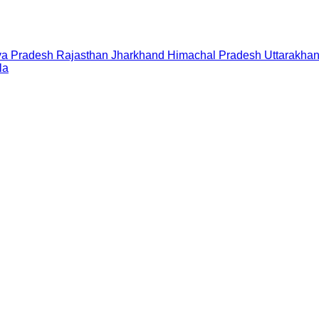
a Pradesh
Rajasthan
Jharkhand
Himachal Pradesh
Uttarakha
la