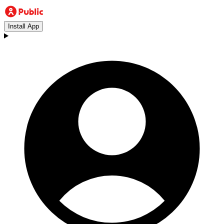
Install App