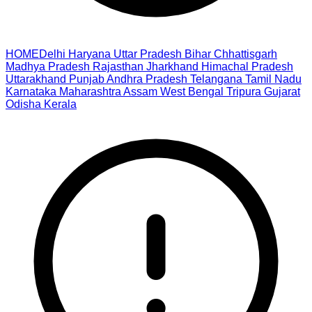
HOME
Delhi
Haryana
Uttar Pradesh
Bihar
Chhattisgarh
Madhya Pradesh
Rajasthan
Jharkhand
Himachal Pradesh
Uttarakhand
Punjab
Andhra Pradesh
Telangana
Tamil Nadu
Karnataka
Maharashtra
Assam
West Bengal
Tripura
Gujarat
Odisha
Kerala