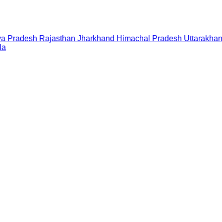
a Pradesh
Rajasthan
Jharkhand
Himachal Pradesh
Uttarakha
la