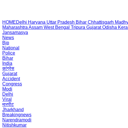
HOME
Delhi
Haryana
Uttar Pradesh
Bihar
Chhattisgarh
Madhy
Maharashtra
Assam
West Bengal
Tripura
Gujarat
Odisha
Kera
Jansamasya
News
Bjp
National
Police
Bihar
India
कांग्रेस
Gujarat
Accident
Congress
Modi
Delhi
Viral
मारपीट
Jharkhand
Breakingnews
Narendramodi
Nitishkumar