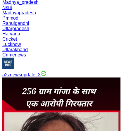
Madhya_pradesh
Nsui
Madhyapradesh
Pmmodi
Rahulgandhi
Uttarpradesh
Haryana
Cricket
Lucknow
Uttarakhand
Crimenews
a2znewsupdate_3