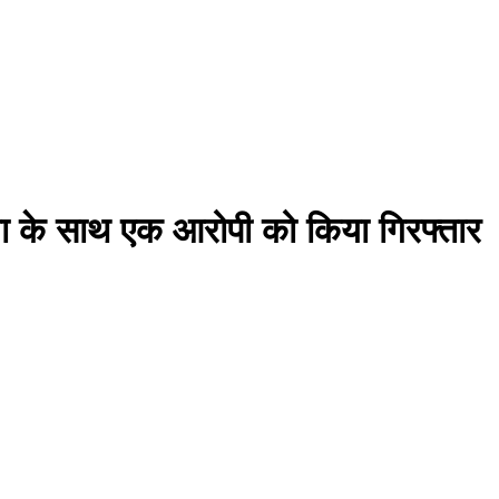
ंजा के साथ एक आरोपी को किया गिरफ्तार