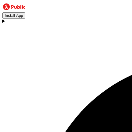
Install App