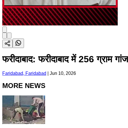
फरीदाबाद: फरीदाबाद में 256 ग्राम गा
Faridabad, Faridabad
|
Jun 10, 2026
MORE NEWS