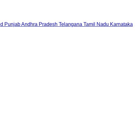
nd
Punjab
Andhra Pradesh
Telangana
Tamil Nadu
Karnataka