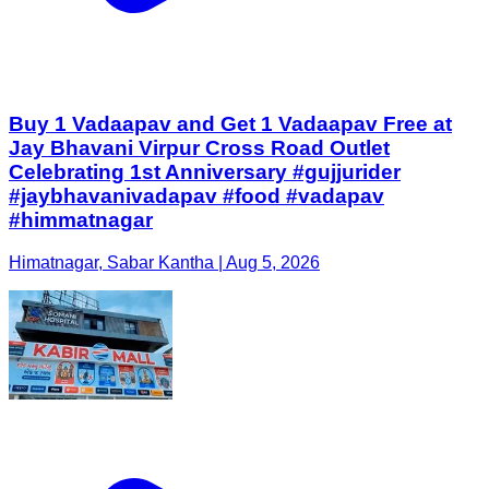
Buy 1 Vadaapav and Get 1 Vadaapav Free at
Jay Bhavani Virpur Cross Road Outlet
Celebrating 1st Anniversary #gujjurider
#jaybhavanivadapav #food #vadapav
#himmatnagar
Himatnagar, Sabar Kantha | Aug 5, 2026