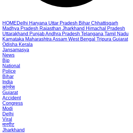
HOME
Delhi
Haryana
Uttar Pradesh
Bihar
Chhattisgarh
Madhya Pradesh
Rajasthan
Jharkhand
Himachal Pradesh
Uttarakhand
Punjab
Andhra Pradesh
Telangana
Tamil Nadu
Karnataka
Maharashtra
Assam
West Bengal
Tripura
Gujarat
Odisha
Kerala
Jansamasya
News
Bjp
National
Police
Bihar
India
कांग्रेस
Gujarat
Accident
Congress
Modi
Delhi
Viral
मारपीट
Jharkhand