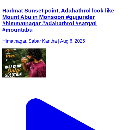
Hadmat Sunset point, Adahathrol look like
Mount Abu in Monsoon #gujjurider
#himmatnagar #adahathrol #satgati
#mountabu
Himatnagar, Sabar Kantha | Aug 6, 2026