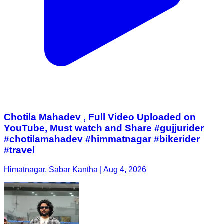
Chotila Mahadev , Full Video Uploaded on
YouTube, Must watch and Share #gujjurider
#chotilamahadev #himmatnagar #bikerider
#travel
Himatnagar, Sabar Kantha | Aug 4, 2026