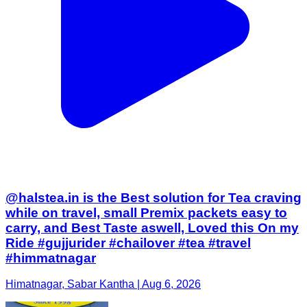
@halstea.in is the Best solution for Tea craving
while on travel, small Premix packets easy to
carry, and Best Taste aswell, Loved this On my
Ride #gujjurider #chailover #tea #travel
#himmatnagar
Himatnagar, Sabar Kantha | Aug 6, 2026