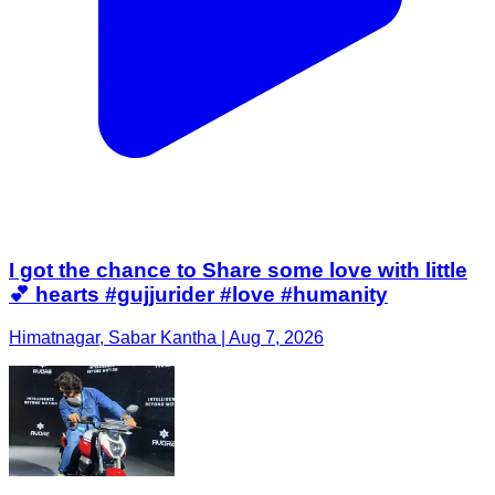
I got the chance to Share some love with little
💕 hearts #gujjurider #love #humanity
Himatnagar, Sabar Kantha | Aug 7, 2026