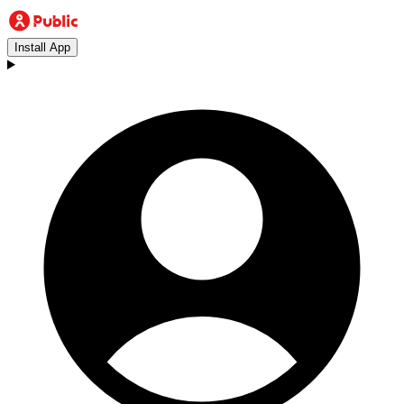
Install App