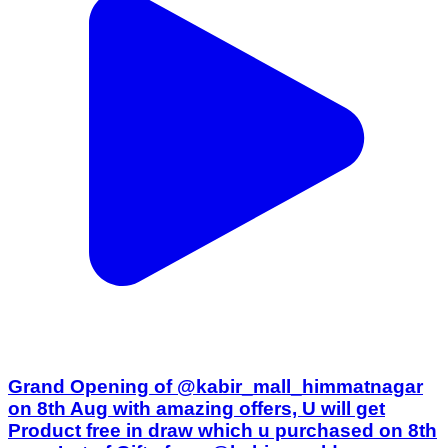
Grand Opening of @kabir_mall_himmatnagar
on 8th Aug with amazing offers, U will get
Product free in draw which u purchased on 8th