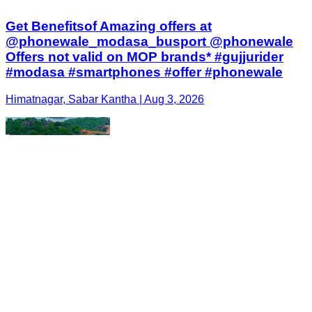
Get Benefitsof Amazing offers at
@phonewale_modasa_busport @phonewale
Offers not valid on MOP brands* #gujjurider
#modasa #smartphones #offer #phonewale
Himatnagar, Sabar Kantha | Aug 3, 2026