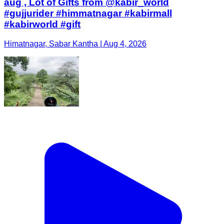
aug , Lot of Gifts from @kabir_world
#gujjurider #himmatnagar #kabirmall
#kabirworld #gift
Himatnagar, Sabar Kantha | Aug 4, 2026