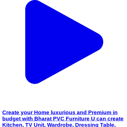
Create your Home luxurious and Premium in
budget with Bharat PVC Furniture U can create
Kitchen, TV Unit, Wardrobe, Dressing Table,