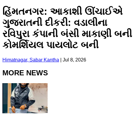
હિંમતનગર: આકાશી ઊંચાઈએ
ગુજરાતની દીકરી: વડાલીના
રવિપુરા કંપાની બંસી માકાણી બની
કોમર્શિયલ પાયલોટ બની
Himatnagar, Sabar Kantha
|
Jul 8, 2026
MORE NEWS