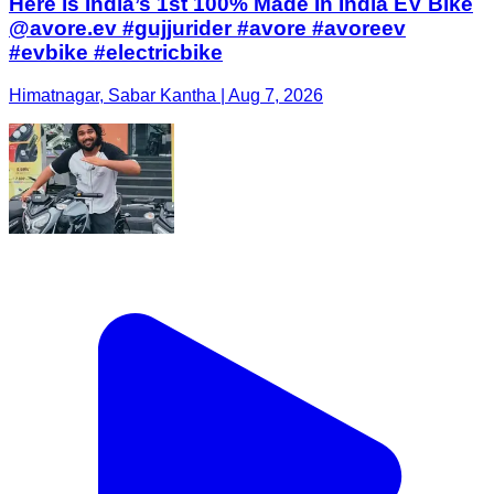
Here is India’s 1st 100% Made In India EV Bike
@avore.ev #gujjurider #avore #avoreev
#evbike #electricbike
Himatnagar, Sabar Kantha | Aug 7, 2026