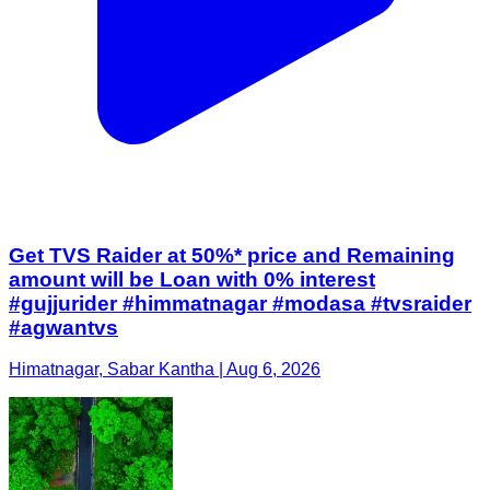
Get TVS Raider at 50%* price and Remaining
amount will be Loan with 0% interest
#gujjurider #himmatnagar #modasa #tvsraider
#agwantvs
Himatnagar, Sabar Kantha | Aug 6, 2026