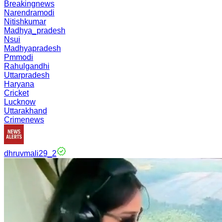
Breakingnews
Narendramodi
Nitishkumar
Madhya_pradesh
Nsui
Madhyapradesh
Pmmodi
Rahulgandhi
Uttarpradesh
Haryana
Cricket
Lucknow
Uttarakhand
Crimenews
dhruvmali29_2