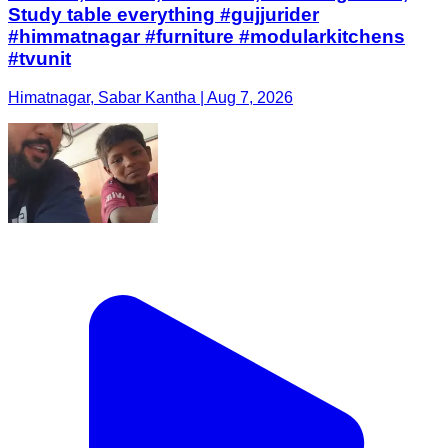
Study table everything #gujjurider
#himmatnagar #furniture #modularkitchens
#tvunit
Himatnagar, Sabar Kantha | Aug 7, 2026