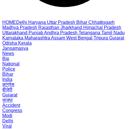
HOME
Delhi
Haryana
Uttar Pradesh
Bihar
Chhattisgarh
Madhya Pradesh
Rajasthan
Jharkhand
Himachal Pradesh
Uttarakhand
Punjab
Andhra Pradesh
Telangana
Tamil Nadu
Karnataka
Maharashtra
Assam
West Bengal
Tripura
Gujarat
Odisha
Kerala
Jansamasya
News
Bjp
National
Police
Bihar
India
कांग्रेस
बीजेपी
Gujarat
भाजपा
Accident
Congress
Modi
Delhi
Viral