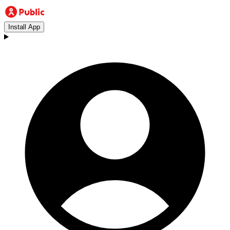
Install App