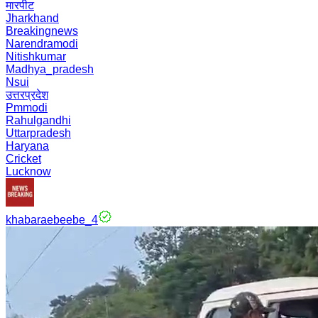
मारपीट
Jharkhand
Breakingnews
Narendramodi
Nitishkumar
Madhya_pradesh
Nsui
उत्तरप्रदेश
Pmmodi
Rahulgandhi
Uttarpradesh
Haryana
Cricket
Lucknow
khabaraebeebe_4