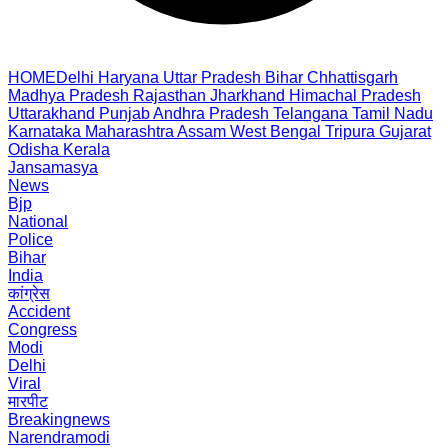
HOME
Delhi
Haryana
Uttar Pradesh
Bihar
Chhattisgarh
Madhya Pradesh
Rajasthan
Jharkhand
Himachal Pradesh
Uttarakhand
Punjab
Andhra Pradesh
Telangana
Tamil Nadu
Karnataka
Maharashtra
Assam
West Bengal
Tripura
Gujarat
Odisha
Kerala
Jansamasya
News
Bjp
National
Police
Bihar
India
कांग्रेस
Accident
Congress
Modi
Delhi
Viral
मारपीट
Breakingnews
Narendramodi