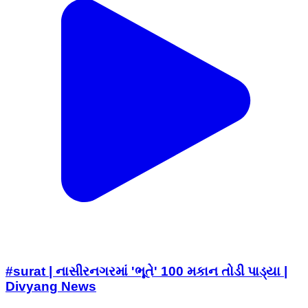
#surat | નાસીરનગરમાં 'ભૂતે' 100 મકાન તોડી પાડ્યા |
Divyang News