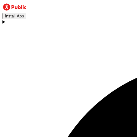
Install App