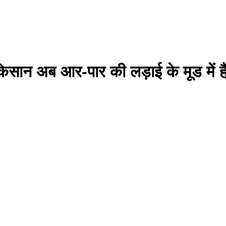
सान अब आर-पार की लड़ाई के मूड में है