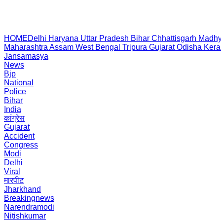
HOME
Delhi
Haryana
Uttar Pradesh
Bihar
Chhattisgarh
Madhy
Maharashtra
Assam
West Bengal
Tripura
Gujarat
Odisha
Kera
Jansamasya
News
Bjp
National
Police
Bihar
India
कांग्रेस
Gujarat
Accident
Congress
Modi
Delhi
Viral
मारपीट
Jharkhand
Breakingnews
Narendramodi
Nitishkumar