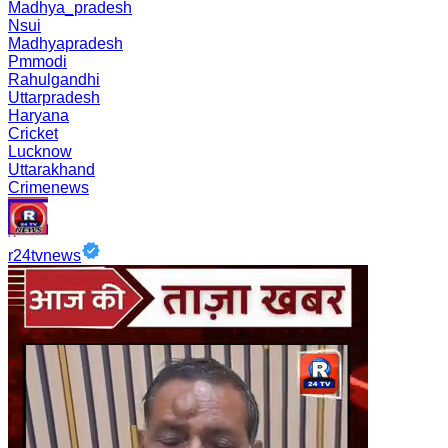
Madhya_pradesh
Nsui
Madhyapradesh
Pmmodi
Rahulgandhi
Uttarpradesh
Haryana
Cricket
Lucknow
Uttarakhand
Crimenews
r24tvnews