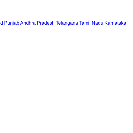
nd
Punjab
Andhra Pradesh
Telangana
Tamil Nadu
Karnataka