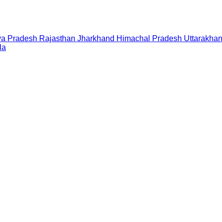
a Pradesh
Rajasthan
Jharkhand
Himachal Pradesh
Uttarakha
la