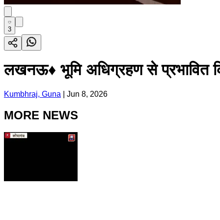
3
लखनऊ♦️ भूमि अधिग्रहण से प्रभावित कि
Kumbhraj, Guna
|
Jun 8, 2026
MORE NEWS