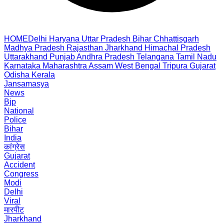
HOME
Delhi
Haryana
Uttar Pradesh
Bihar
Chhattisgarh
Madhya Pradesh
Rajasthan
Jharkhand
Himachal Pradesh
Uttarakhand
Punjab
Andhra Pradesh
Telangana
Tamil Nadu
Karnataka
Maharashtra
Assam
West Bengal
Tripura
Gujarat
Odisha
Kerala
Jansamasya
News
Bjp
National
Police
Bihar
India
कांग्रेस
Gujarat
Accident
Congress
Modi
Delhi
Viral
मारपीट
Jharkhand