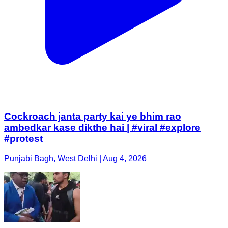
Cockroach janta party kai ye bhim rao
ambedkar kase dikthe hai | #viral #explore
#protest
Punjabi Bagh, West Delhi | Aug 4, 2026