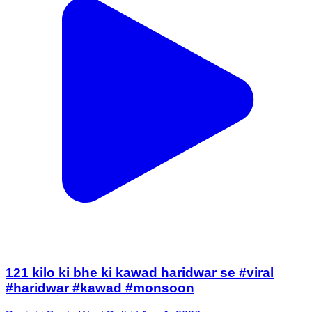
121 kilo ki bhe ki kawad haridwar se #viral
#haridwar #kawad #monsoon