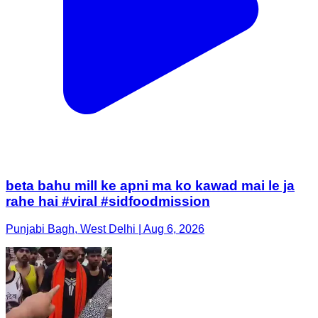
beta bahu mill ke apni ma ko kawad mai le ja
rahe hai #viral #sidfoodmission
Punjabi Bagh, West Delhi | Aug 6, 2026