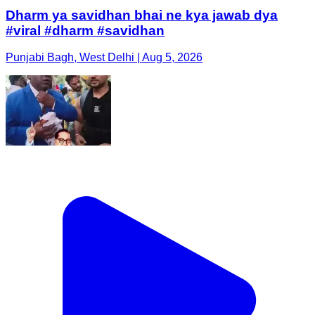
Dharm ya savidhan bhai ne kya jawab dya
#viral #dharm #savidhan
Punjabi Bagh, West Delhi | Aug 5, 2026