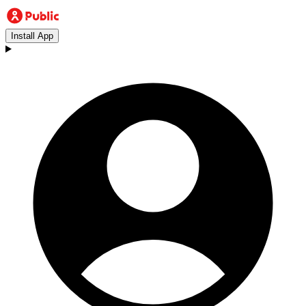
Install App