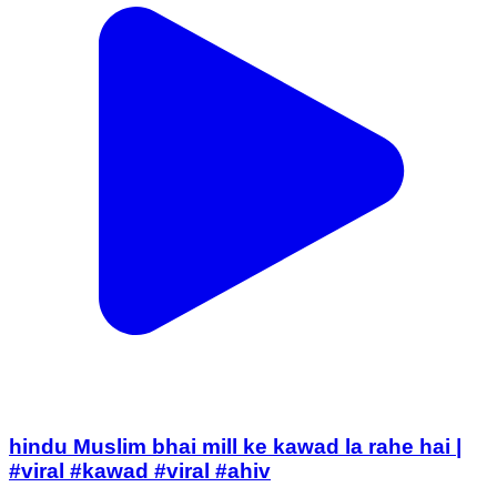
hindu Muslim bhai mill ke kawad la rahe hai |
#viral #kawad #viral #ahiv