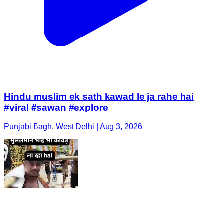
Hindu muslim ek sath kawad le ja rahe hai
#viral #sawan #explore
Punjabi Bagh, West Delhi | Aug 3, 2026