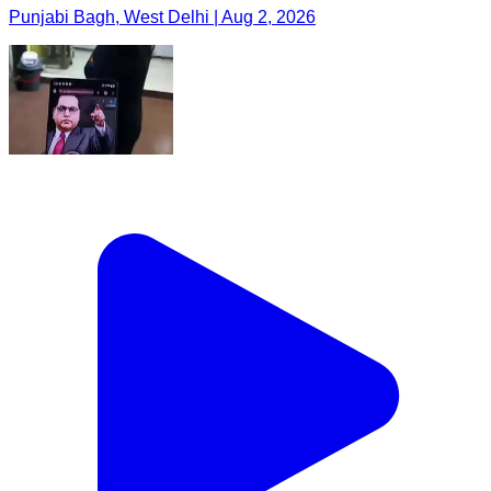
Punjabi Bagh, West Delhi | Aug 2, 2026