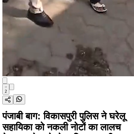
2
पंजाबी बाग: विकासपुरी पुलिस ने घरेलू
सहायिका को नकली नोटों का लालच