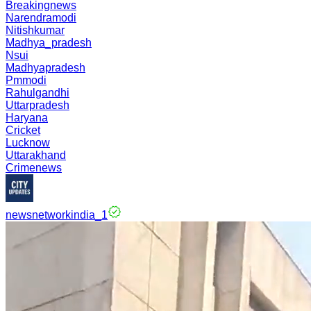
Breakingnews
Narendramodi
Nitishkumar
Madhya_pradesh
Nsui
Madhyapradesh
Pmmodi
Rahulgandhi
Uttarpradesh
Haryana
Cricket
Lucknow
Uttarakhand
Crimenews
newsnetworkindia_1