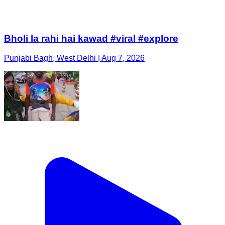
Bholi la rahi hai kawad #viral #explore
Punjabi Bagh, West Delhi | Aug 7, 2026