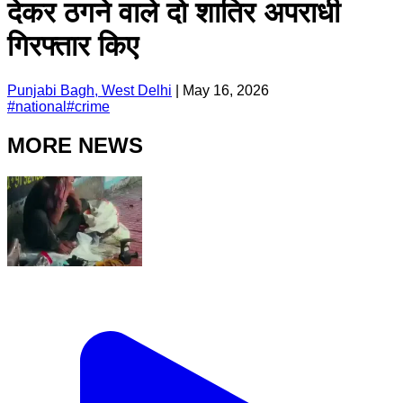
देकर ठगने वाले दो शातिर अपराधी
गिरफ्तार किए
Punjabi Bagh, West Delhi
|
May 16, 2026
#
national
#
crime
MORE NEWS