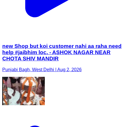
new Shop but koi customer nahi aa raha need
help #jaibhim loc. - ASHOK NAGAR NEAR
CHOTA SHIV MANDIR
Punjabi Bagh, West Delhi | Aug 2, 2026