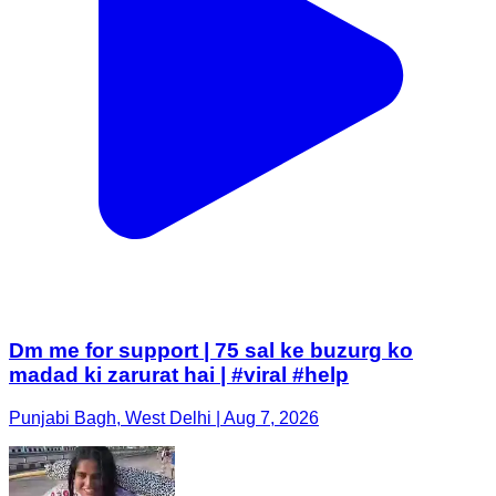
Dm me for support | 75 sal ke buzurg ko
madad ki zarurat hai | #viral #help
Punjabi Bagh, West Delhi | Aug 7, 2026