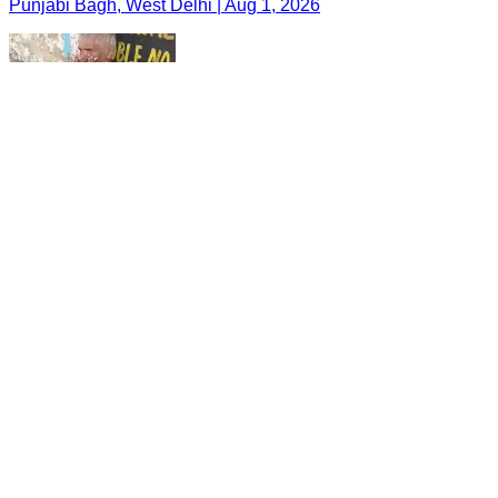
Punjabi Bagh, West Delhi | Aug 1, 2026