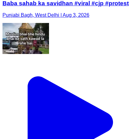
Baba sahab ka savidhan #viral #cjp #protest
Punjabi Bagh, West Delhi | Aug 3, 2026