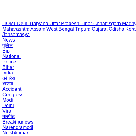
HOME
Delhi
Haryana
Uttar Pradesh
Bihar
Chhattisgarh
Madhy
Maharashtra
Assam
West Bengal
Tripura
Gujarat
Odisha
Kera
Jansamasya
News
पुलिस
Bjp
National
Police
Bihar
India
कांग्रेस
भाजपा
Accident
Congress
Modi
Delhi
Viral
मारपीट
Breakingnews
Narendramodi
Nitishkumar