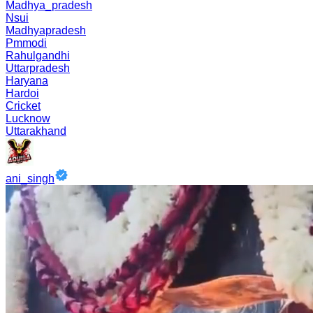
Madhya_pradesh
Nsui
Madhyapradesh
Pmmodi
Rahulgandhi
Uttarpradesh
Haryana
Hardoi
Cricket
Lucknow
Uttarakhand
ani_singh