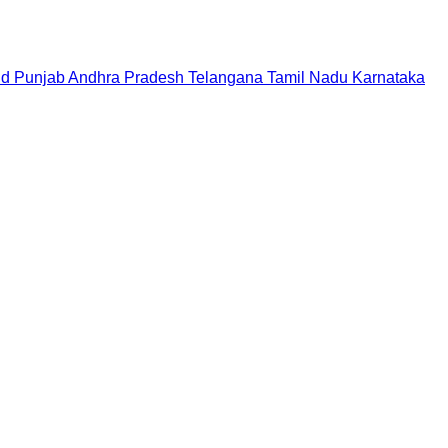
nd
Punjab
Andhra Pradesh
Telangana
Tamil Nadu
Karnataka