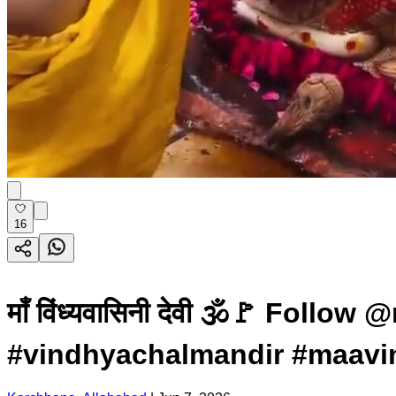
16
माँ विंध्यवासिनी देवी 🕉️🚩 F
#vindhyachalmandir #maavi