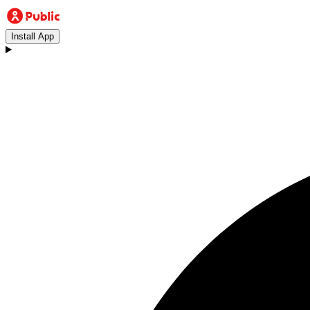
Install App