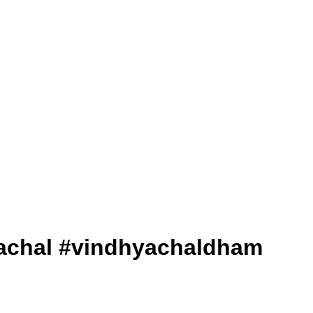
dhyachal #vindhyachaldham