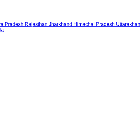
a Pradesh
Rajasthan
Jharkhand
Himachal Pradesh
Uttarakha
la