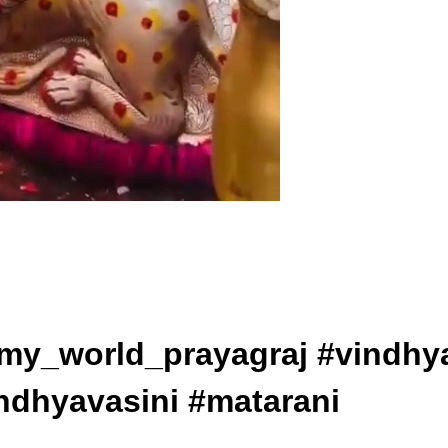
ollow @my_world_prayagraj #vin
ndhyavasini #matarani