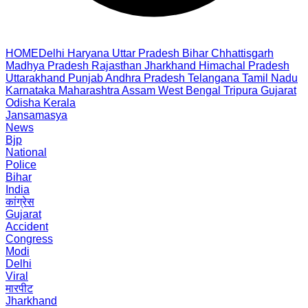
HOME
Delhi
Haryana
Uttar Pradesh
Bihar
Chhattisgarh
Madhya Pradesh
Rajasthan
Jharkhand
Himachal Pradesh
Uttarakhand
Punjab
Andhra Pradesh
Telangana
Tamil Nadu
Karnataka
Maharashtra
Assam
West Bengal
Tripura
Gujarat
Odisha
Kerala
Jansamasya
News
Bjp
National
Police
Bihar
India
कांग्रेस
Gujarat
Accident
Congress
Modi
Delhi
Viral
मारपीट
Jharkhand