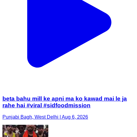
beta bahu mill ke apni ma ko kawad mai le ja
rahe hai #viral #sidfoodmission
Punjabi Bagh, West Delhi | Aug 6, 2026