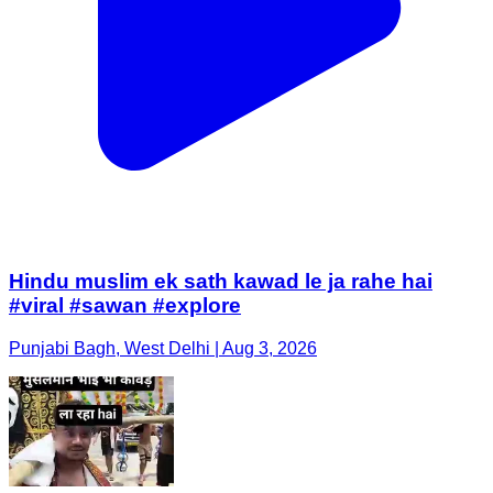
Hindu muslim ek sath kawad le ja rahe hai
#viral #sawan #explore
Punjabi Bagh, West Delhi | Aug 3, 2026