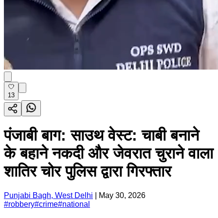
13
पंजाबी बाग: साउथ वेस्ट: चाबी बनाने
के बहाने नकदी और जेवरात चुराने वाला
शातिर चोर पुलिस द्वारा गिरफ्तार
Punjabi Bagh, West Delhi
|
May 30, 2026
#
robbery
#
crime
#
national