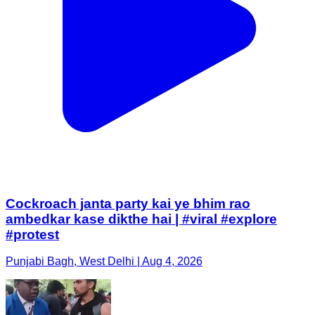
Cockroach janta party kai ye bhim rao
ambedkar kase dikthe hai | #viral #explore
#protest
Punjabi Bagh, West Delhi | Aug 4, 2026