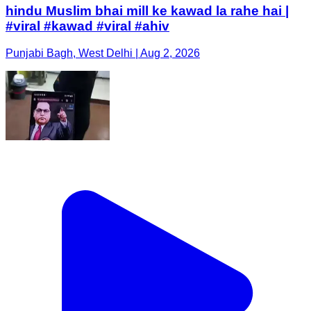
hindu Muslim bhai mill ke kawad la rahe hai |
#viral #kawad #viral #ahiv
Punjabi Bagh, West Delhi | Aug 2, 2026