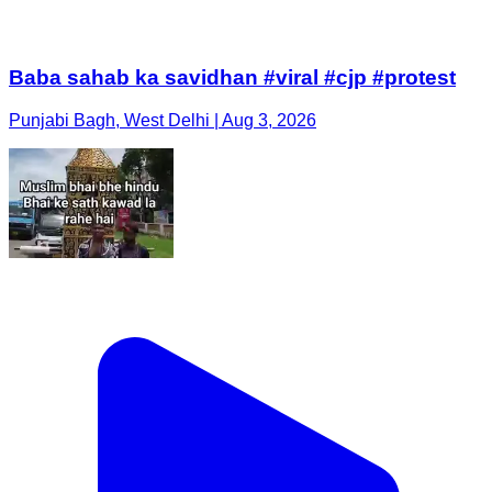
Baba sahab ka savidhan #viral #cjp #protest
Punjabi Bagh, West Delhi | Aug 3, 2026