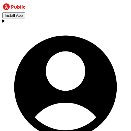
Install App