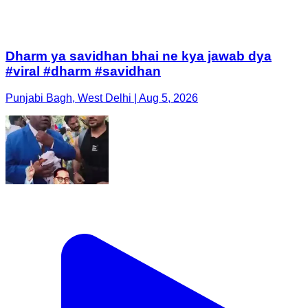
Dharm ya savidhan bhai ne kya jawab dya
#viral #dharm #savidhan
Punjabi Bagh, West Delhi | Aug 5, 2026