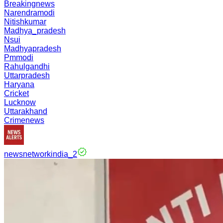
Breakingnews
Narendramodi
Nitishkumar
Madhya_pradesh
Nsui
Madhyapradesh
Pmmodi
Rahulgandhi
Uttarpradesh
Haryana
Cricket
Lucknow
Uttarakhand
Crimenews
newsnetworkindia_2