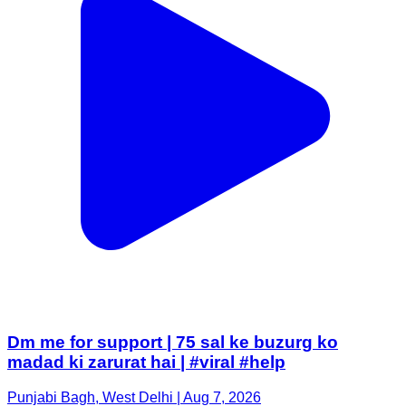
Dm me for support | 75 sal ke buzurg ko
madad ki zarurat hai | #viral #help
Punjabi Bagh, West Delhi | Aug 7, 2026