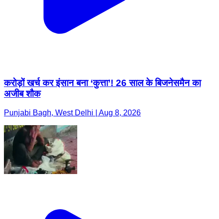
करोड़ों खर्च कर इंसान बना ‘कुत्ता’! 26 साल के बिजनेसमैन का
अजीब शौक
Punjabi Bagh, West Delhi | Aug 8, 2026