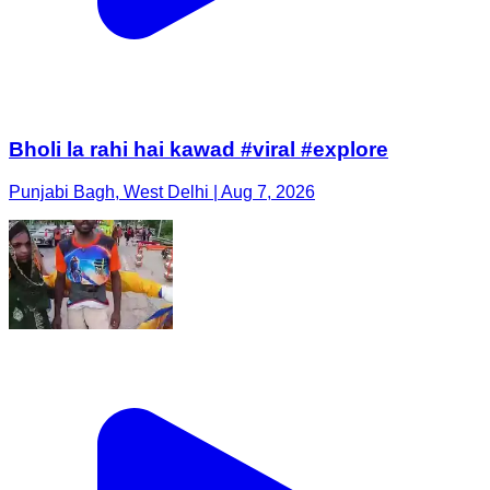
Bholi la rahi hai kawad #viral #explore
Punjabi Bagh, West Delhi | Aug 7, 2026