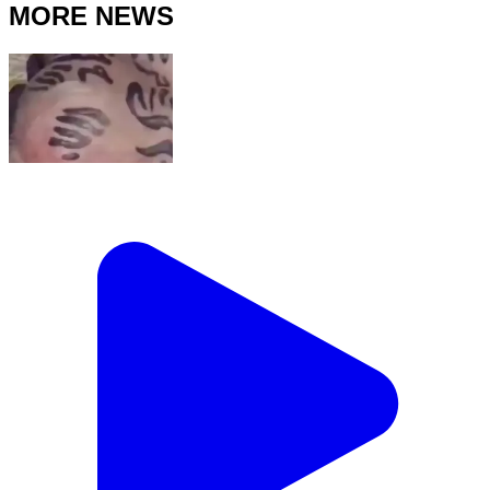
MORE NEWS