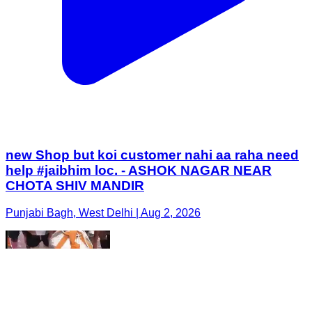
new Shop but koi customer nahi aa raha need
help #jaibhim loc. - ASHOK NAGAR NEAR
CHOTA SHIV MANDIR
Punjabi Bagh, West Delhi | Aug 2, 2026