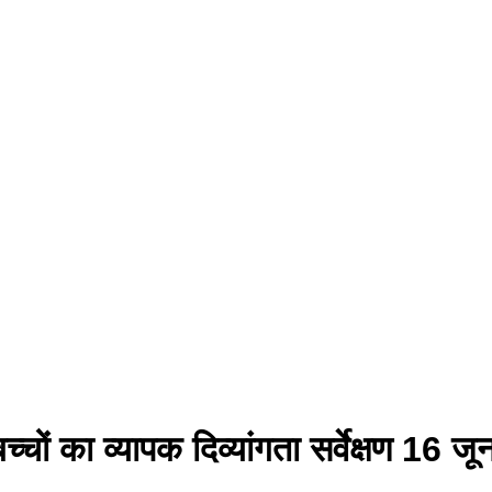
े बच्चों का व्यापक दिव्यांगता सर्वेक्ष