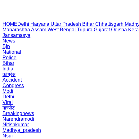
HOME
Delhi
Haryana
Uttar Pradesh
Bihar
Chhattisgarh
Madhy
Maharashtra
Assam
West Bengal
Tripura
Gujarat
Odisha
Kera
Jansamasya
News
Bjp
National
Police
Bihar
India
कांग्रेस
Accident
Congress
Modi
Delhi
Viral
मारपीट
Breakingnews
Narendramodi
Nitishkumar
Madhya_pradesh
Nsui