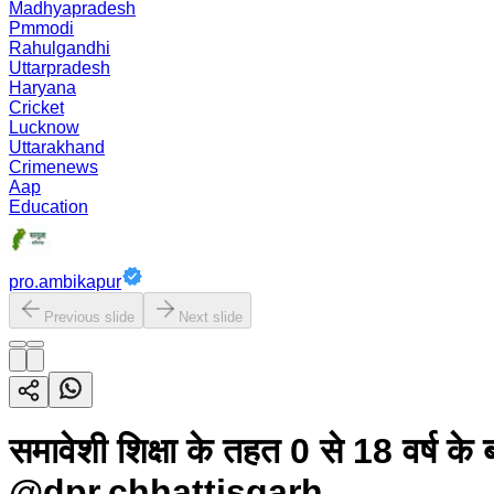
Madhyapradesh
Pmmodi
Rahulgandhi
Uttarpradesh
Haryana
Cricket
Lucknow
Uttarakhand
Crimenews
Aap
Education
pro.ambikapur
Previous slide
Next slide
समावेशी शिक्षा के तहत 0 से 18 वर्ष क
@dpr.chhattisgarh