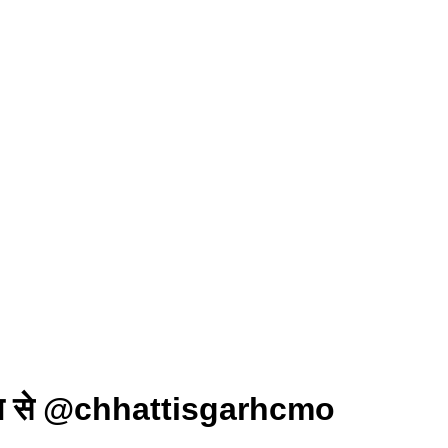
ण 16 जून से @chhattisgarhcmo