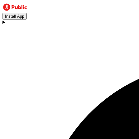
Install App