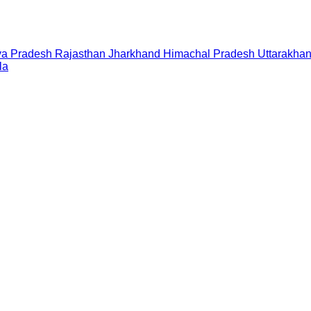
a Pradesh
Rajasthan
Jharkhand
Himachal Pradesh
Uttarakha
la