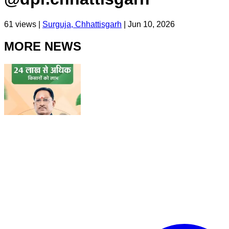
61
views |
Surguja, Chhattisgarh
|
Jun 10, 2026
MORE NEWS