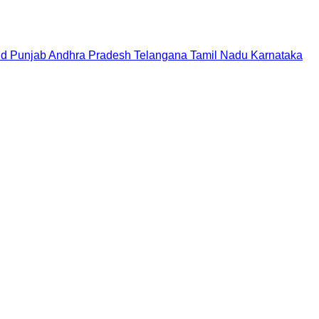
nd
Punjab
Andhra Pradesh
Telangana
Tamil Nadu
Karnataka