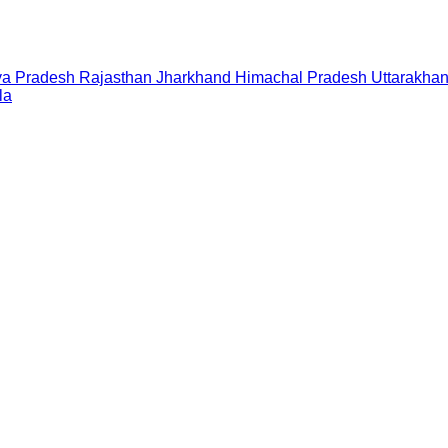
a Pradesh
Rajasthan
Jharkhand
Himachal Pradesh
Uttarakha
la