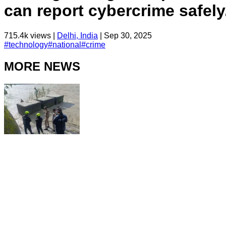
can report cybercrime safely
715.4k
views |
Delhi, India
|
Sep 30, 2025
#
technology
#
national
#
crime
MORE NEWS