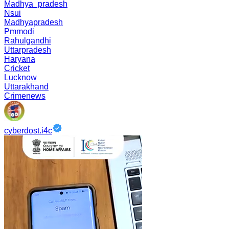
Madhya_pradesh
Nsui
Madhyapradesh
Pmmodi
Rahulgandhi
Uttarpradesh
Haryana
Cricket
Lucknow
Uttarakhand
Crimenews
cyberdost.i4c