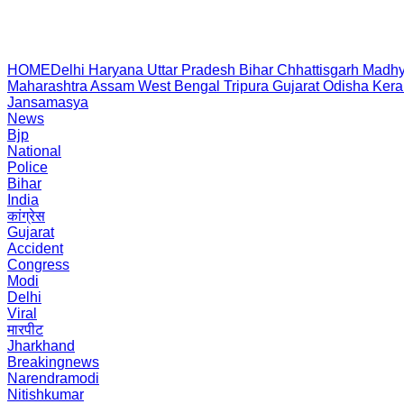
HOME
Delhi
Haryana
Uttar Pradesh
Bihar
Chhattisgarh
Madhy
Maharashtra
Assam
West Bengal
Tripura
Gujarat
Odisha
Kera
Jansamasya
News
Bjp
National
Police
Bihar
India
कांग्रेस
Gujarat
Accident
Congress
Modi
Delhi
Viral
मारपीट
Jharkhand
Breakingnews
Narendramodi
Nitishkumar