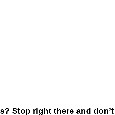
? Stop right there and don’t f