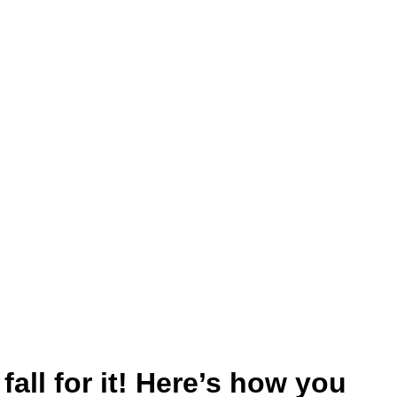
all for it! Here’s how you