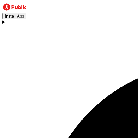
Install App