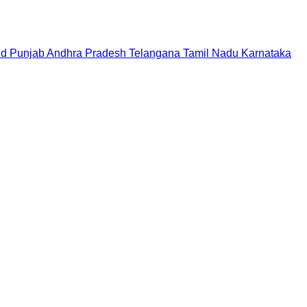
nd
Punjab
Andhra Pradesh
Telangana
Tamil Nadu
Karnataka