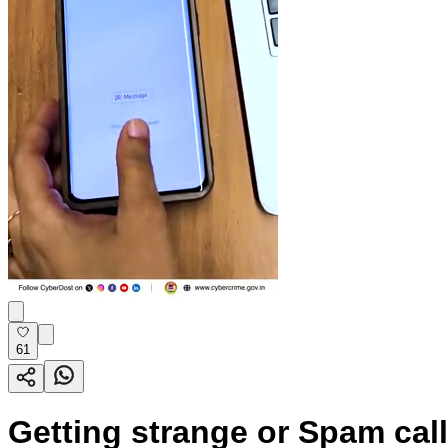
61
Getting strange or Spam calls