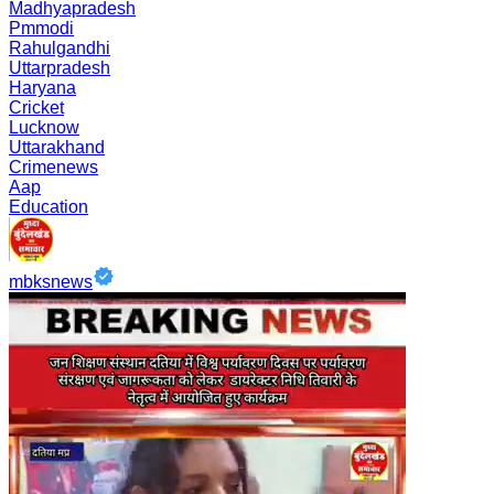
Madhyapradesh
Pmmodi
Rahulgandhi
Uttarpradesh
Haryana
Cricket
Lucknow
Uttarakhand
Crimenews
Aap
Education
mbksnews