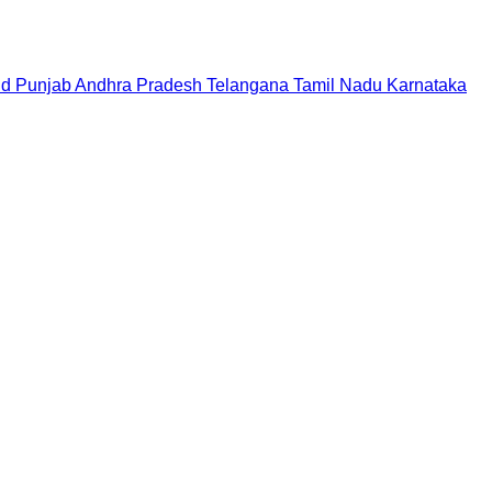
nd
Punjab
Andhra Pradesh
Telangana
Tamil Nadu
Karnataka