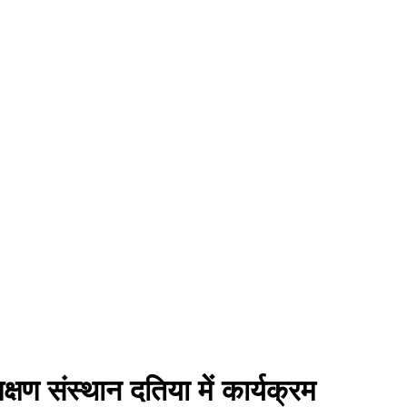
्षण संस्थान दतिया में कार्यक्रम