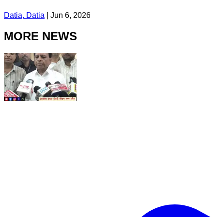
Datia, Datia
|
Jun 6, 2026
MORE NEWS