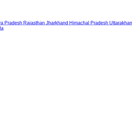
a Pradesh
Rajasthan
Jharkhand
Himachal Pradesh
Uttarakha
la