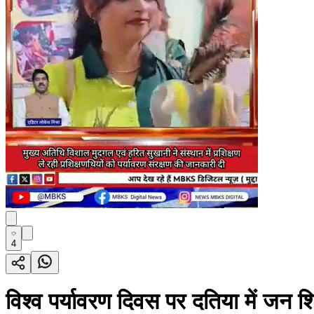
4
विश्व पर्यावरण दिवस पर दतिया में जन शिक