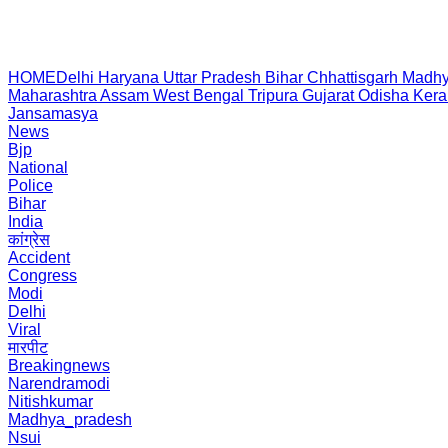
HOME
Delhi
Haryana
Uttar Pradesh
Bihar
Chhattisgarh
Madhy
Maharashtra
Assam
West Bengal
Tripura
Gujarat
Odisha
Kera
Jansamasya
News
Bjp
National
Police
Bihar
India
कांग्रेस
Accident
Congress
Modi
Delhi
Viral
मारपीट
Breakingnews
Narendramodi
Nitishkumar
Madhya_pradesh
Nsui