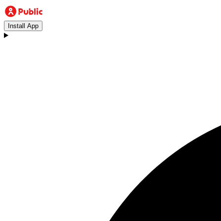
Install App