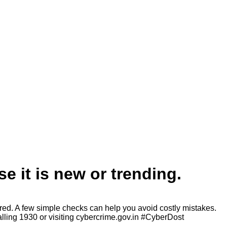
e it is new or trending.
ored. A few simple checks can help you avoid costly mistakes.
alling 1930 or visiting cybercrime.gov.in #CyberDost