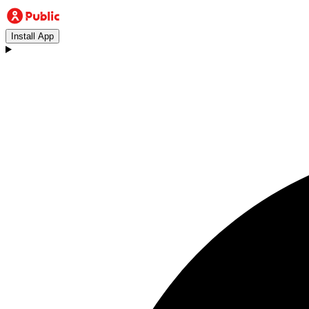
Install App