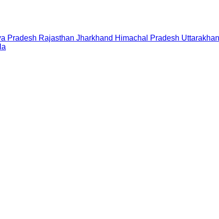
a Pradesh
Rajasthan
Jharkhand
Himachal Pradesh
Uttarakha
la