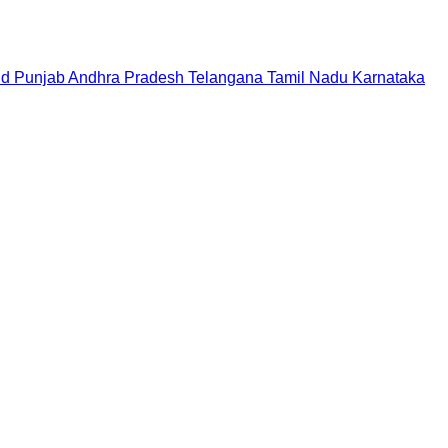
nd
Punjab
Andhra Pradesh
Telangana
Tamil Nadu
Karnataka