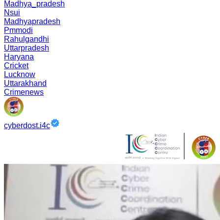
Madhya_pradesh
Nsui
Madhyapradesh
Pmmodi
Rahulgandhi
Uttarpradesh
Haryana
Cricket
Lucknow
Uttarakhand
Crimenews
cyberdost.i4c