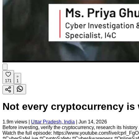
171
1
Not every cryptocurrency is 
1.9m
views |
Uttar Pradesh, India
|
Jun 14, 2026
Before investing, verify the cryptocurrency, research its hist
Watch the full episode: https://www.youtube.com/live/cprI_FgOM
#CyberSafeLive #CryptoSafety #CyberAwareness #OnlineSaf