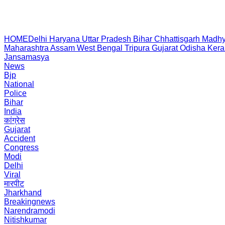
HOME
Delhi
Haryana
Uttar Pradesh
Bihar
Chhattisgarh
Madhy
Maharashtra
Assam
West Bengal
Tripura
Gujarat
Odisha
Kera
Jansamasya
News
Bjp
National
Police
Bihar
India
कांग्रेस
Gujarat
Accident
Congress
Modi
Delhi
Viral
मारपीट
Jharkhand
Breakingnews
Narendramodi
Nitishkumar