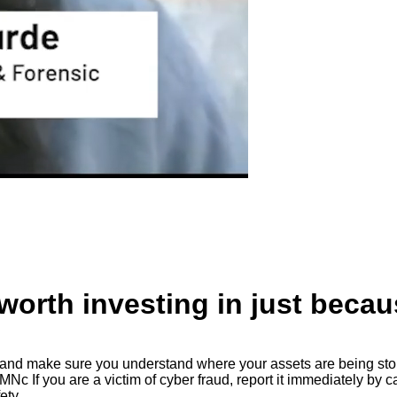
worth investing in just becaus
ory and make sure you understand where your assets are being st
Nc If you are a victim of cyber fraud, report it immediately by c
ety