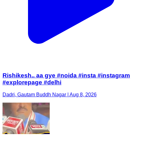
Rishikesh.. aa gye #noida #insta #instagram
#explorepage #delhi
Dadri, Gautam Buddh Nagar | Aug 8, 2026