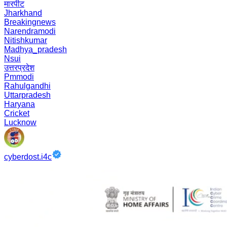
मारपीट
Jharkhand
Breakingnews
Narendramodi
Nitishkumar
Madhya_pradesh
Nsui
उत्तरप्रदेश
Pmmodi
Rahulgandhi
Uttarpradesh
Haryana
Cricket
Lucknow
cyberdost.i4c