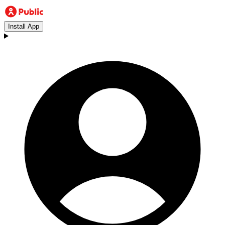
Install App