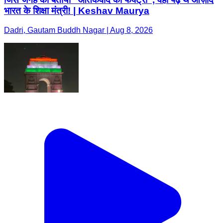
भारत के शिक्षा मंत्री! | Keshav Maurya
Dadri, Gautam Buddh Nagar | Aug 8, 2026