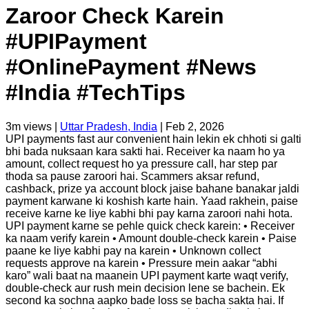
Zaroor Check Karein
#UPIPayment
#OnlinePayment #News
#India #TechTips
3m
views |
Uttar Pradesh, India
|
Feb 2, 2026
UPI payments fast aur convenient hain lekin ek chhoti si galti
bhi bada nuksaan kara sakti hai. Receiver ka naam ho ya
amount, collect request ho ya pressure call, har step par
thoda sa pause zaroori hai. Scammers aksar refund,
cashback, prize ya account block jaise bahane banakar jaldi
payment karwane ki koshish karte hain. Yaad rakhein, paise
receive karne ke liye kabhi bhi pay karna zaroori nahi hota.
UPI payment karne se pehle quick check karein: • Receiver
ka naam verify karein • Amount double-check karein • Paise
paane ke liye kabhi pay na karein • Unknown collect
requests approve na karein • Pressure mein aakar “abhi
karo” wali baat na maanein UPI payment karte waqt verify,
double-check aur rush mein decision lene se bachein. Ek
second ka sochna aapko bade loss se bacha sakta hai. If