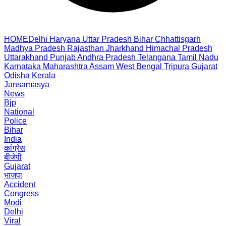
HOME
Delhi
Haryana
Uttar Pradesh
Bihar
Chhattisgarh
Madhya Pradesh
Rajasthan
Jharkhand
Himachal Pradesh
Uttarakhand
Punjab
Andhra Pradesh
Telangana
Tamil Nadu
Karnataka
Maharashtra
Assam
West Bengal
Tripura
Gujarat
Odisha
Kerala
Jansamasya
News
Bjp
National
Police
Bihar
India
कांग्रेस
बीजेपी
Gujarat
भाजपा
Accident
Congress
Modi
Delhi
Viral