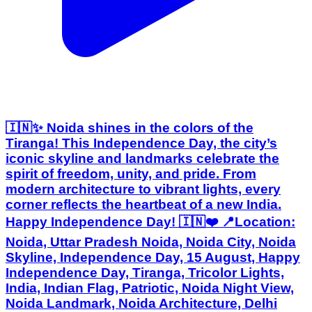
🇮🇳✨ Noida shines in the colors of the
Tiranga! This Independence Day, the city’s
iconic skyline and landmarks celebrate the
spirit of freedom, unity, and pride. From
modern architecture to vibrant lights, every
corner reflects the heartbeat of a new India.
Happy Independence Day! 🇮🇳❤️ 📍Location:
Noida, Uttar Pradesh Noida, Noida City, Noida
Skyline, Independence Day, 15 August, Happy
Independence Day, Tiranga, Tricolor Lights,
India, Indian Flag, Patriotic, Noida Night View,
Noida Landmark, Noida Architecture, Delhi