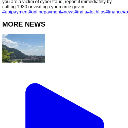
you are a victim of cyber fraud, report it immediately by
calling 1930 or visiting cybercrime.gov.in
#
upipayment
#
onlinepayment
#
news
#
india
#
techtips
#
finance
#
o
MORE NEWS