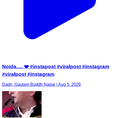
Noida…. ❤️ #instapost #virałpost #instagram
#virałpost #instagram
Dadri, Gautam Buddh Nagar | Aug 5, 2026