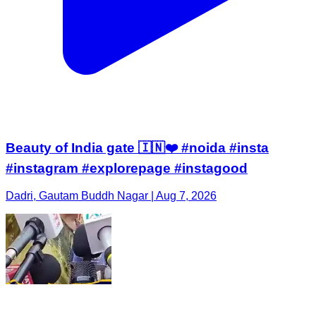
Beauty of India gate 🇮🇳❤️ #noida #insta
#instagram #explorepage #instagood
Dadri, Gautam Buddh Nagar | Aug 7, 2026