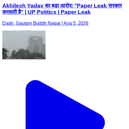
Akhilesh Yadav का बड़ा आरोप! "Paper Leak सरकार
करवाती है" | UP Politics | Paper Leak
Dadri, Gautam Buddh Nagar | Aug 5, 2026