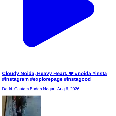
Cloudy Noida, Heavy Heart. 💔 #noida #insta
#instagram #explorepage #instagood
Dadri, Gautam Buddh Nagar | Aug 6, 2026