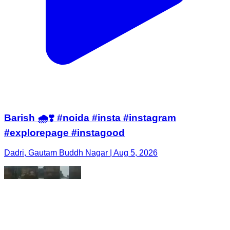
Barish 🌧️❣️ #noida #insta #instagram
#explorepage #instagood
Dadri, Gautam Buddh Nagar | Aug 5, 2026