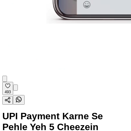
493
UPI Payment Karne Se
Pehle Yeh 5 Cheezein