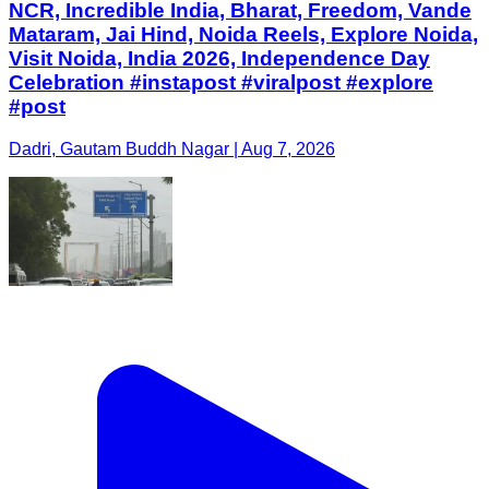
NCR, Incredible India, Bharat, Freedom, Vande
Mataram, Jai Hind, Noida Reels, Explore Noida,
Visit Noida, India 2026, Independence Day
Celebration #instapost #viralpost #explore
#post
Dadri, Gautam Buddh Nagar | Aug 7, 2026