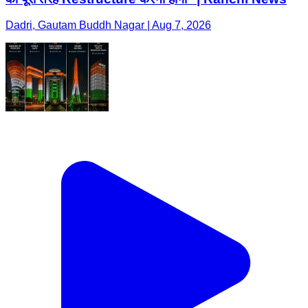
Dadri, Gautam Buddh Nagar | Aug 7, 2026