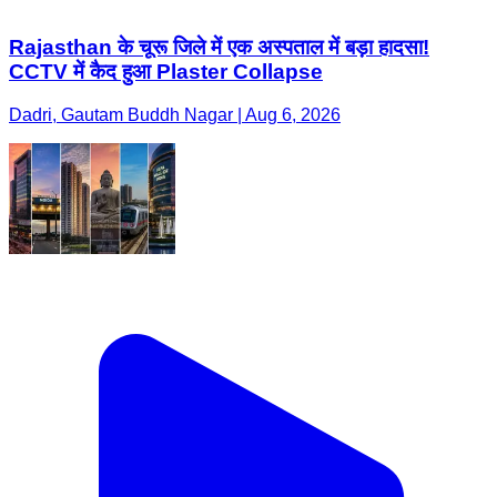
Rajasthan के चूरू जिले में एक अस्पताल में बड़ा हादसा!
CCTV में कैद हुआ Plaster Collapse
Dadri, Gautam Buddh Nagar | Aug 6, 2026