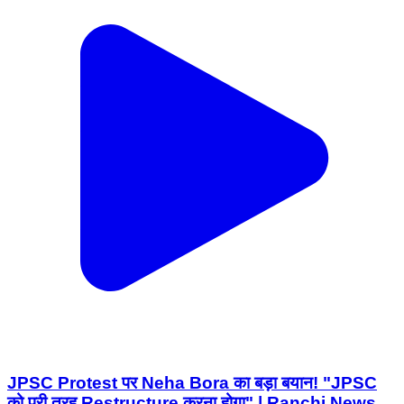
JPSC Protest पर Neha Bora का बड़ा बयान! "JPSC
को पूरी तरह Restructure करना होगा" | Ranchi News