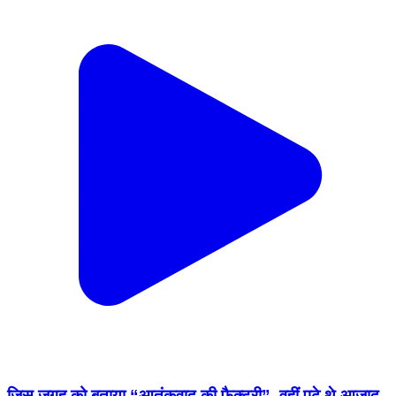
जिस जगह को बताया “आतंकवाद की फैक्ट्री”, वहीं पढ़े थे आज़ाद