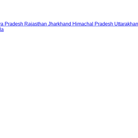
a Pradesh
Rajasthan
Jharkhand
Himachal Pradesh
Uttarakha
la