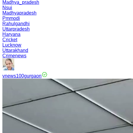
Madhya_pradesh
Nsui
Madhyapradesh
Pmmodi
Rahulgandhi
Uttarpradesh
Haryana
Cricket
Lucknow
Uttarakhand
Crimenews
vnews100gurgaon