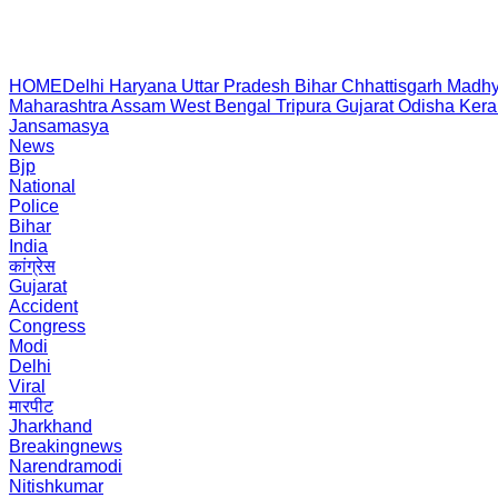
HOME
Delhi
Haryana
Uttar Pradesh
Bihar
Chhattisgarh
Madhy
Maharashtra
Assam
West Bengal
Tripura
Gujarat
Odisha
Kera
Jansamasya
News
Bjp
National
Police
Bihar
India
कांग्रेस
Gujarat
Accident
Congress
Modi
Delhi
Viral
मारपीट
Jharkhand
Breakingnews
Narendramodi
Nitishkumar