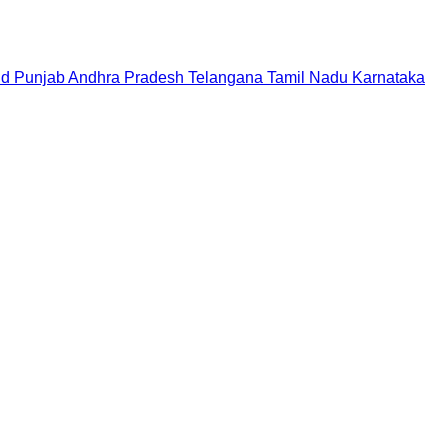
nd
Punjab
Andhra Pradesh
Telangana
Tamil Nadu
Karnataka