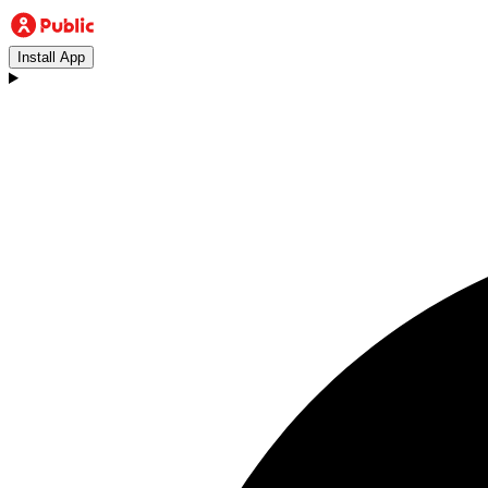
Install App