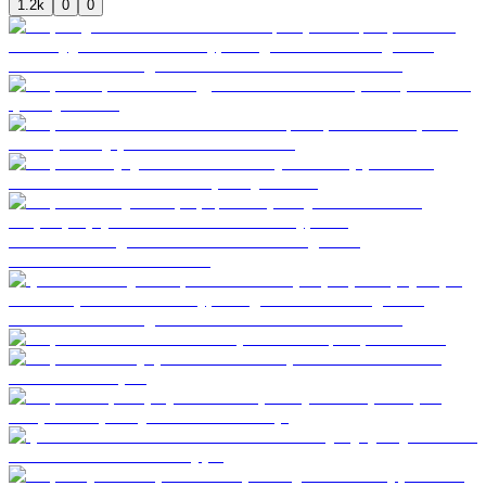
1.2k
0
0