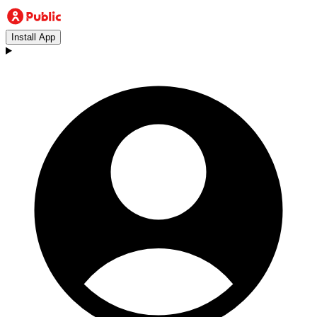
Install App