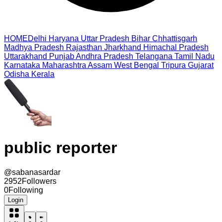
HOME
Delhi
Haryana
Uttar Pradesh
Bihar
Chhattisgarh
Madhya Pradesh
Rajasthan
Jharkhand
Himachal Pradesh
Uttarakhand
Punjab
Andhra Pradesh
Telangana
Tamil Nadu
Karnataka
Maharashtra
Assam
West Bengal
Tripura
Gujarat
Odisha
Kerala
public reporter
@
sabanasardar
2952
Followers
0
Following
Login