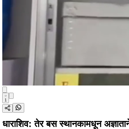
1
धाराशिव: तेर बस स्थानकामधून अज्ञाताने