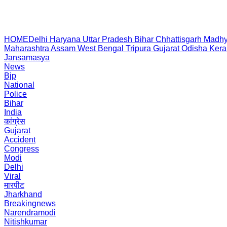
HOME
Delhi
Haryana
Uttar Pradesh
Bihar
Chhattisgarh
Madhy
Maharashtra
Assam
West Bengal
Tripura
Gujarat
Odisha
Kera
Jansamasya
News
Bjp
National
Police
Bihar
India
कांग्रेस
Gujarat
Accident
Congress
Modi
Delhi
Viral
मारपीट
Jharkhand
Breakingnews
Narendramodi
Nitishkumar