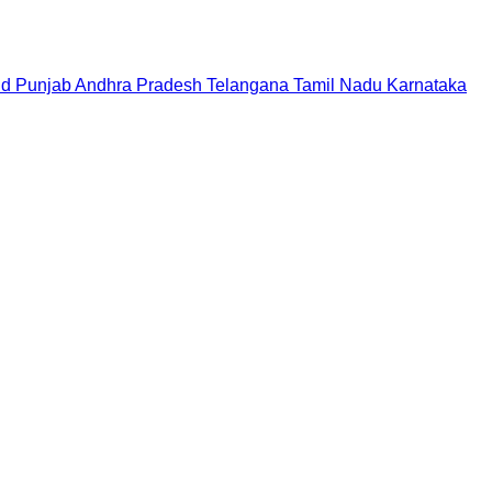
nd
Punjab
Andhra Pradesh
Telangana
Tamil Nadu
Karnataka