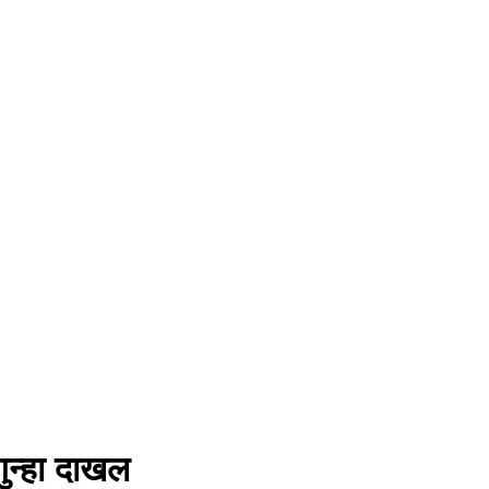
गुन्हा दाखल