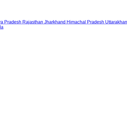
a Pradesh
Rajasthan
Jharkhand
Himachal Pradesh
Uttarakha
la