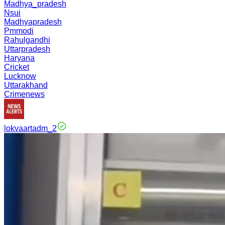
Madhya_pradesh
Nsui
Madhyapradesh
Pmmodi
Rahulgandhi
Uttarpradesh
Haryana
Cricket
Lucknow
Uttarakhand
Crimenews
lokvaartadm_2