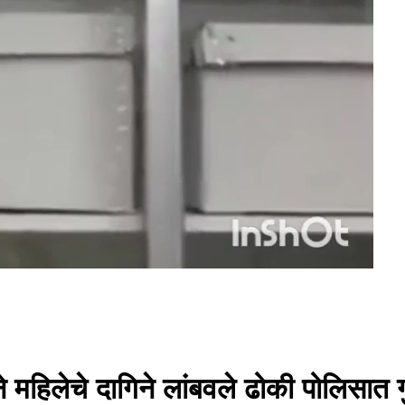
 महिलेचे दागिने लांबवले ढोकी पोलिसात 