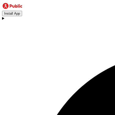
Install App