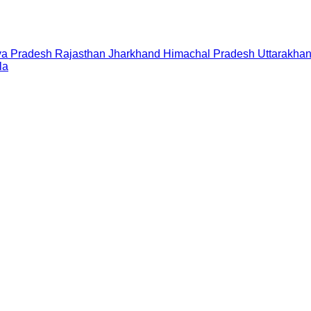
a Pradesh
Rajasthan
Jharkhand
Himachal Pradesh
Uttarakha
la