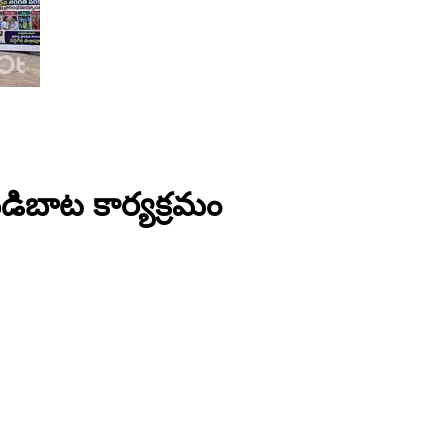
 బడిబాట కార్యక్రమం