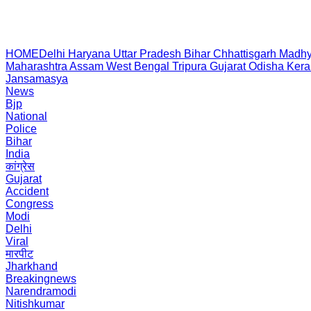
HOME
Delhi
Haryana
Uttar Pradesh
Bihar
Chhattisgarh
Madhy
Maharashtra
Assam
West Bengal
Tripura
Gujarat
Odisha
Kera
Jansamasya
News
Bjp
National
Police
Bihar
India
कांग्रेस
Gujarat
Accident
Congress
Modi
Delhi
Viral
मारपीट
Jharkhand
Breakingnews
Narendramodi
Nitishkumar