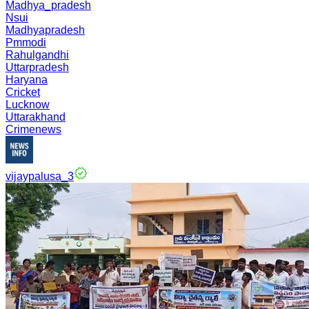
Madhya_pradesh
Nsui
Madhyapradesh
Pmmodi
Rahulgandhi
Uttarpradesh
Haryana
Cricket
Lucknow
Uttarakhand
Crimenews
vijaypalusa_3