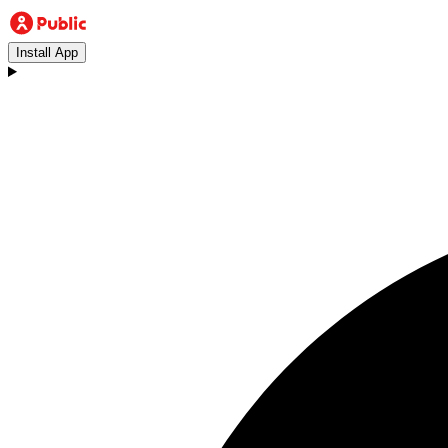
Install App