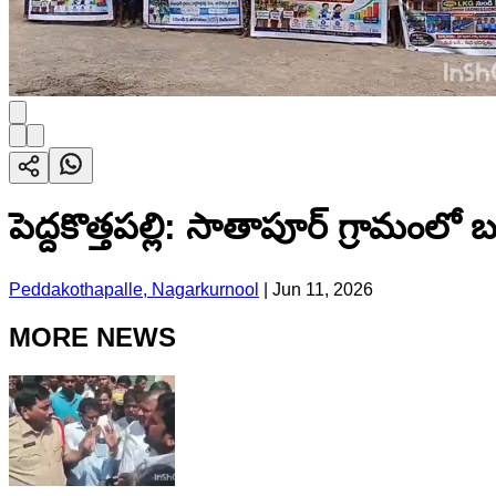
పెద్దకొత్తపల్లి: సాతాపూర్ గ్రామంలో
Peddakothapalle, Nagarkurnool
|
Jun 11, 2026
MORE NEWS