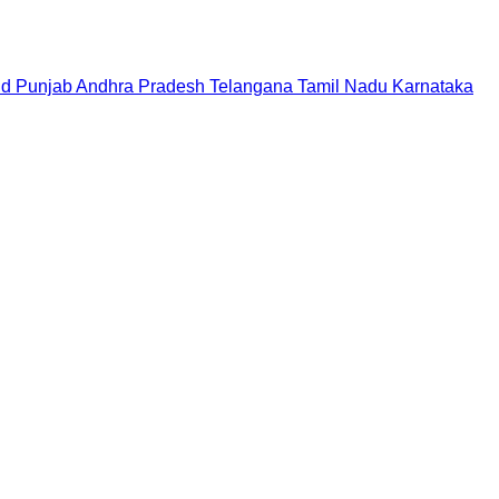
nd
Punjab
Andhra Pradesh
Telangana
Tamil Nadu
Karnataka