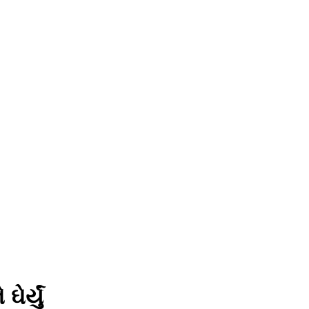
ર્યું