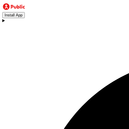
Install App