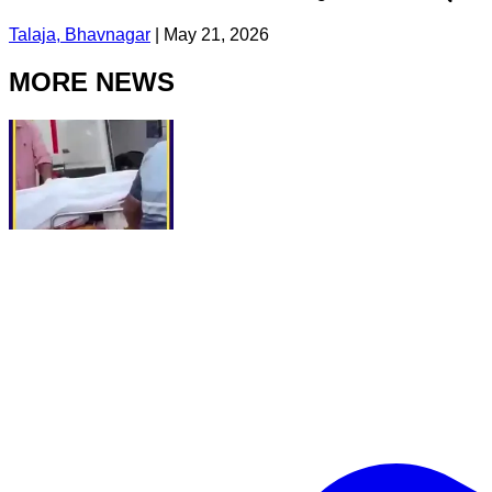
Talaja, Bhavnagar
|
May 21, 2026
MORE NEWS