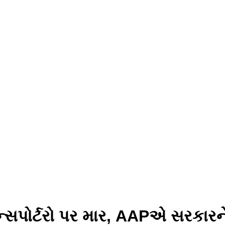
પોર્ટરો પર માર, AAPએ સરકારને ઘે