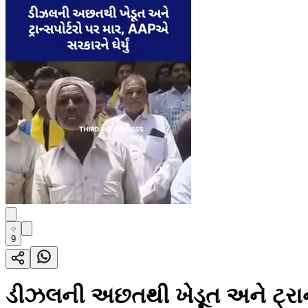
9
ડીઝલની અછતથી ખેડૂત અને ટ્રાન્સ