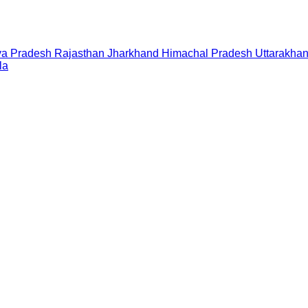
a Pradesh
Rajasthan
Jharkhand
Himachal Pradesh
Uttarakha
la