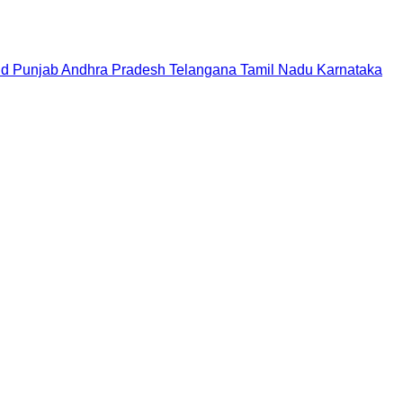
nd
Punjab
Andhra Pradesh
Telangana
Tamil Nadu
Karnataka