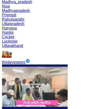
Madhya_pradesh
Nsui
Madhyapradesh
Pmmodi
Rahulgandhi
Uttarpradesh
Haryana
Hardoi
Cricket
Lucknow
Uttarakhand
thirdeyexpres