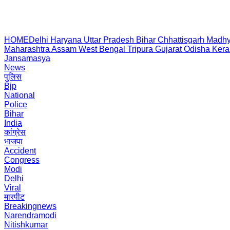
HOME
Delhi
Haryana
Uttar Pradesh
Bihar
Chhattisgarh
Madhy
Maharashtra
Assam
West Bengal
Tripura
Gujarat
Odisha
Kera
Jansamasya
News
पुलिस
Bjp
National
Police
Bihar
India
कांग्रेस
भाजपा
Accident
Congress
Modi
Delhi
Viral
मारपीट
Breakingnews
Narendramodi
Nitishkumar