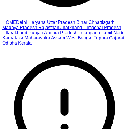
HOME
Delhi
Haryana
Uttar Pradesh
Bihar
Chhattisgarh
Madhya Pradesh
Rajasthan
Jharkhand
Himachal Pradesh
Uttarakhand
Punjab
Andhra Pradesh
Telangana
Tamil Nadu
Karnataka
Maharashtra
Assam
West Bengal
Tripura
Gujarat
Odisha
Kerala