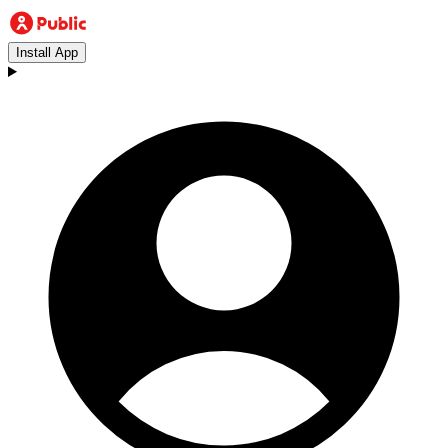
Install App