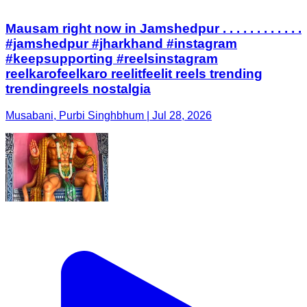
Mausam right now in Jamshedpur . . . . . . . . . . . .
#jamshedpur #jharkhand #instagram
#keepsupporting #reelsinstagram
reelkarofeelkaro reelitfeelit reels trending
trendingreels nostalgia
Musabani, Purbi Singhbhum | Jul 28, 2026