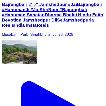
Bajrangbali 🚩 📍 Jamshedpur #JaiBajrangbali
#HanumanJi #JaiShriRam #Bajrangbali
#Hanuman SanatanDharma Bhakti Hindu Faith
Devotion Jamshedpur DilSeJamshedpuria
ReelsIndia InstaReels
Musabani, Purbi Singhbhum | Jul 28, 2026