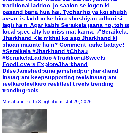
traditional laddoo, jo saalon se logon ki
pasand bana hua hai. Tyohar ho ya koi shubh
avsar, is laddoo ke bina khushiyan adhuri si
lagti hain. Agar kabhi Seraikela jaana ho, toh is
local specialty ko miss mat karna. 📍Seraikela,
Jharkhand Kis mithai ko aap Jharkhand ki
shaan maante hain? Comment karke bataye!
#Seraikela #Jharkhand #Chhau
#SeraikelaLaddoo #TraditionalSweets
FoodLovers ExploreJharkhand
DilseJamshedpuria jamshedpur jharkhand
instagram keepsupporting reelsinstagram
reelkarofeelkaro reelitfeelit reels trending
trendingreels
Musabani, Purbi Singhbhum | Jul 29, 2026