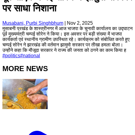
पर साधा निशाना
Musabani, Purbi Singhbhum
|
Nov 2, 2025
मुसाबनी प्रखंड के शास्त्रीनगर में आज भाजपा के चुनावी कार्यालय का उद्घाटन
पूर्व मुख्यमंत्री चम्पई सोरेन ने किया। इस अवसर पर बड़ी संख्या में भाजपा
कार्यकर्ता एवं स्थानीय ग्रामीण उपस्थित रहे। कार्यक्रम को संबोधित करते हुए
चम्पई सोरेन ने झारखंड की वर्तमान झामुमो सरकार पर तीखा हमला बोला।
उन्होंने कहा कि मौजूदा सरकार ने राज्य की जनता को ठगने का काम किया ह
#
politics
#
national
MORE NEWS