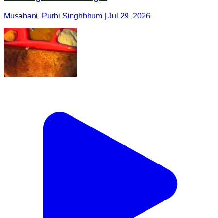
Musabani, Purbi Singhbhum | Jul 29, 2026