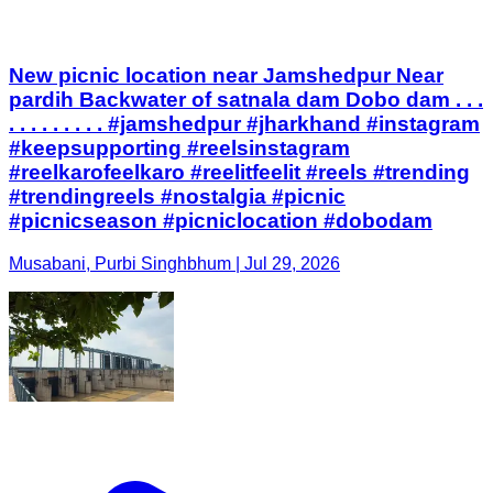
New picnic location near Jamshedpur Near
pardih Backwater of satnala dam Dobo dam . . .
. . . . . . . . . #jamshedpur #jharkhand #instagram
#keepsupporting #reelsinstagram
#reelkarofeelkaro #reelitfeelit #reels #trending
#trendingreels #nostalgia #picnic
#picnicseason #picniclocation #dobodam
Musabani, Purbi Singhbhum | Jul 29, 2026