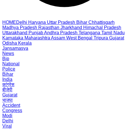
HOME
Delhi
Haryana
Uttar Pradesh
Bihar
Chhattisgarh
Madhya Pradesh
Rajasthan
Jharkhand
Himachal Pradesh
Uttarakhand
Punjab
Andhra Pradesh
Telangana
Tamil Nadu
Karnataka
Maharashtra
Assam
West Bengal
Tripura
Gujarat
Odisha
Kerala
Jansamasya
News
Bjp
National
Police
Bihar
India
कांग्रेस
बीजेपी
Gujarat
भाजपा
Accident
Congress
Modi
Delhi
Viral