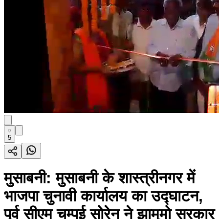
5
मुसाबनी: मुसाबनी के शास्त्रीनगर में
भाजपा चुनावी कार्यालय का उद्घाटन,
पूर्व सीएम चम्पई सोरेन ने झामुमो सरकार