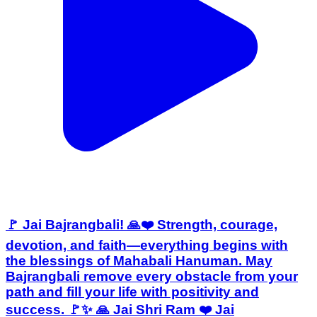
🚩 Jai Bajrangbali! 🙏❤️ Strength, courage,
devotion, and faith—everything begins with
the blessings of Mahabali Hanuman. May
Bajrangbali remove every obstacle from your
path and fill your life with positivity and
success. 🚩✨ 🙏 Jai Shri Ram ❤️ Jai