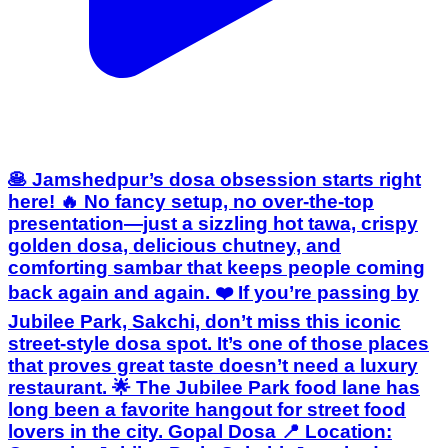
🥞 Jamshedpur’s dosa obsession starts right
here! 🔥 No fancy setup, no over-the-top
presentation—just a sizzling hot tawa, crispy
golden dosa, delicious chutney, and
comforting sambar that keeps people coming
back again and again. ❤️ If you’re passing by
Jubilee Park, Sakchi, don’t miss this iconic
street-style dosa spot. It’s one of those places
that proves great taste doesn’t need a luxury
restaurant. 🌟 The Jubilee Park food lane has
long been a favorite hangout for street food
lovers in the city. Gopal Dosa 📍 Location: