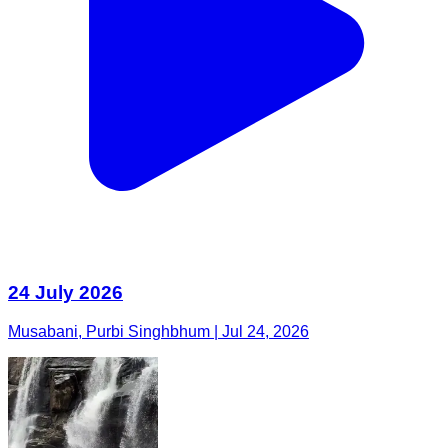
24 July 2026
Musabani, Purbi Singhbhum | Jul 24, 2026