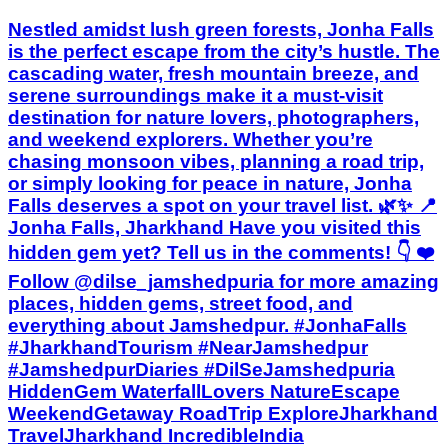
Nestled amidst lush green forests, Jonha Falls
is the perfect escape from the city’s hustle. The
cascading water, fresh mountain breeze, and
serene surroundings make it a must-visit
destination for nature lovers, photographers,
and weekend explorers. Whether you’re
chasing monsoon vibes, planning a road trip,
or simply looking for peace in nature, Jonha
Falls deserves a spot on your travel list. 🌿✨ 📍
Jonha Falls, Jharkhand Have you visited this
hidden gem yet? Tell us in the comments! 👇 ❤️
Follow @dilse_jamshedpuria for more amazing
places, hidden gems, street food, and
everything about Jamshedpur. #JonhaFalls
#JharkhandTourism #NearJamshedpur
#JamshedpurDiaries #DilSeJamshedpuria
HiddenGem WaterfallLovers NatureEscape
WeekendGetaway RoadTrip ExploreJharkhand
TravelJharkhand IncredibleIndia