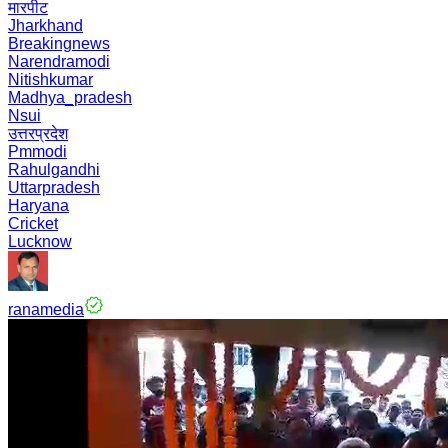
मारपीट
Jharkhand
Breakingnews
Narendramodi
Nitishkumar
Madhya_pradesh
Nsui
उत्तरप्रदेश
Pmmodi
Rahulgandhi
Uttarpradesh
Haryana
Cricket
Lucknow
ranamedia