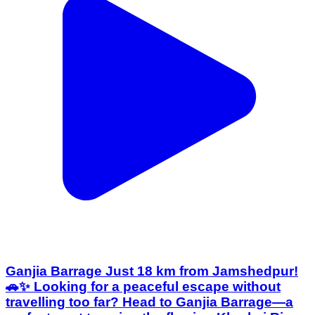
Ganjia Barrage Just 18 km from Jamshedpur!
🚗✨ Looking for a peaceful escape without
travelling too far? Head to Ganjia Barrage—a