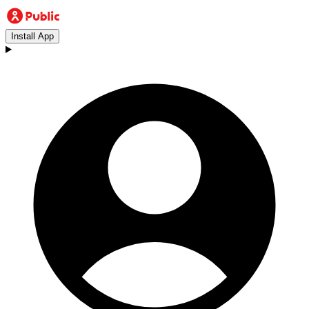
Install App