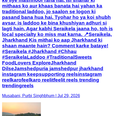
ke liye mashhoor raha hai. Isi shahar ki
mithaas ko aur khaas banata hai yahan ka
traditional laddoo, jo saalon se logon ki
pasand bana hua hai. Tyohar ho ya koi shubh
avsar, is laddoo ke bina khushiyan adhuri si
lagti hain. Agar kabhi Seraikela jaana ho, toh is
local specialty ko miss mat karna. 📍Seraikela,
Jharkhand Kis mithai ko aap Jharkhand ki
shaan maante hain? Comment karke bataye!
#Seraikela #Jharkhand #Chhau
#SeraikelaLaddoo #TraditionalSweets
FoodLovers ExploreJharkhand
DilseJamshedpuria jamshedpur jharkhand
instagram keepsupporting reelsinstagram
reelkarofeelkaro reelitfeelit reels trending
trendingreels
Musabani, Purbi Singhbhum | Jul 29, 2026