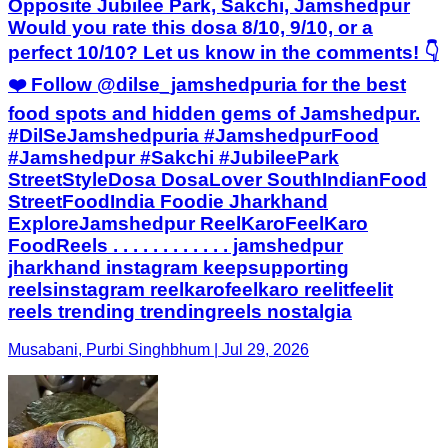
Opposite Jubilee Park, Sakchi, Jamshedpur
Would you rate this dosa 8/10, 9/10, or a
perfect 10/10? Let us know in the comments! 👇
❤️ Follow @dilse_jamshedpuria for the best
food spots and hidden gems of Jamshedpur.
#DilSeJamshedpuria #JamshedpurFood
#Jamshedpur #Sakchi #JubileePark
StreetStyleDosa DosaLover SouthIndianFood
StreetFoodIndia Foodie Jharkhand
ExploreJamshedpur ReelKaroFeelKaro
FoodReels . . . . . . . . . . . . jamshedpur
jharkhand instagram keepsupporting
reelsinstagram reelkarofeelkaro reelitfeelit
reels trending trendingreels nostalgia
Musabani, Purbi Singhbhum | Jul 29, 2026