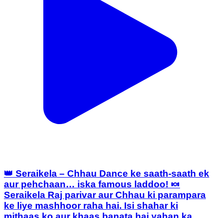
👑 Seraikela – Chhau Dance ke saath-saath ek
aur pehchaan… iska famous laddoo! 🍬
Seraikela Raj parivar aur Chhau ki parampara
ke liye mashhoor raha hai. Isi shahar ki
mithaas ko aur khaas banata hai yahan ka