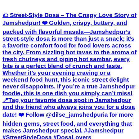
🌮 Street-Style Dosa – The Crispy Love Story of
Jamshedpur! ❤️ Golden, crispy, buttery, and
packed with flavorful masala—Jamshedpur’s
street-style dosa is more than just a snack; it’s
a favorite comfort food for food lovers across
the city. From sizzling hot tavas to the aroma of
fresh chutneys and piping hot sambar, every
bite is a perfect blend of crunch and taste.
Whether it’s your evening craving or a
weekend food hunt, this iconic street delight
never disappoints. If you’re a true Jamshedpur
foodie, this is one dish you simply can’t miss!
📍Tag your favorite dosa spot in Jamshedpur
and the friend who always joins you for a dosa
date! ❤️ Follow @dilse_jamshedpuria for more
hidden gems, street food, and everything that
makes Jamshedpur special. #Jamshedpur
#StreetStyleDosa #DosaLovers