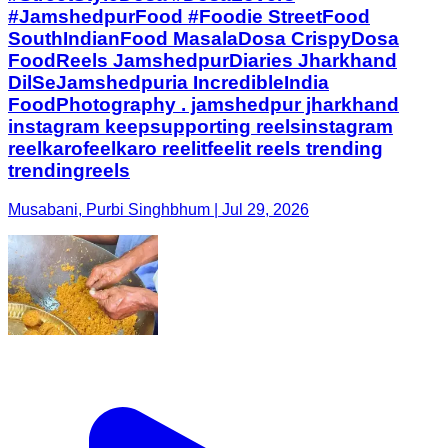
#JamshedpurFood #Foodie StreetFood
SouthIndianFood MasalaDosa CrispyDosa
FoodReels JamshedpurDiaries Jharkhand
DilSeJamshedpuria IncredibleIndia
FoodPhotography . jamshedpur jharkhand
instagram keepsupporting reelsinstagram
reelkarofeelkaro reelitfeelit reels trending
trendingreels
Musabani, Purbi Singhbhum | Jul 29, 2026