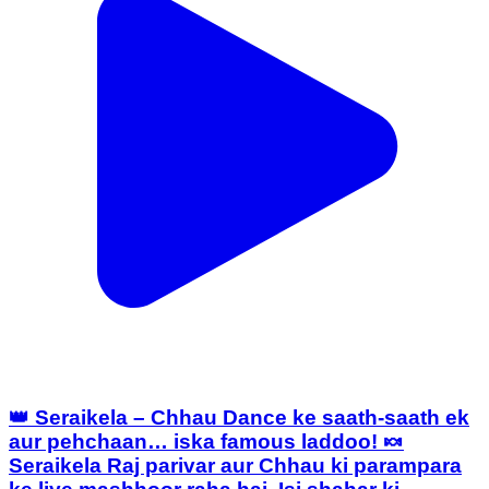
👑 Seraikela – Chhau Dance ke saath-saath ek
aur pehchaan… iska famous laddoo! 🍬
Seraikela Raj parivar aur Chhau ki parampara