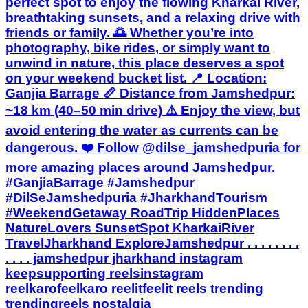
perfect spot to enjoy the flowing Kharkai River,
breathtaking sunsets, and a relaxing drive with
friends or family. 🌅 Whether you’re into
photography, bike rides, or simply want to
unwind in nature, this place deserves a spot
on your weekend bucket list. 📍 Location:
Ganjia Barrage 📏 Distance from Jamshedpur:
~18 km (40–50 min drive) ⚠️ Enjoy the view, but
avoid entering the water as currents can be
dangerous. ❤️ Follow @dilse_jamshedpuria for
more amazing places around Jamshedpur.
#GanjiaBarrage #Jamshedpur
#DilSeJamshedpuria #JharkhandTourism
#WeekendGetaway RoadTrip HiddenPlaces
NatureLovers SunsetSpot KharkaiRiver
TravelJharkhand ExploreJamshedpur . . . . . . . .
. . . . jamshedpur jharkhand instagram
keepsupporting reelsinstagram
reelkarofeelkaro reelitfeelit reels trending
trendingreels nostalgia