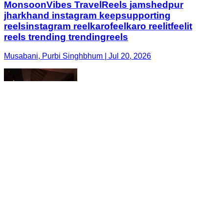
MonsoonVibes TravelReels jamshedpur
jharkhand instagram keepsupporting
reelsinstagram reelkarofeelkaro reelitfeelit
reels trending trendingreels
Musabani, Purbi Singhbhum | Jul 20, 2026