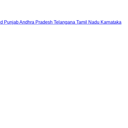
nd
Punjab
Andhra Pradesh
Telangana
Tamil Nadu
Karnataka