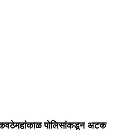
ंना कवठेमहांकाळ पोलिसांकडून अटक