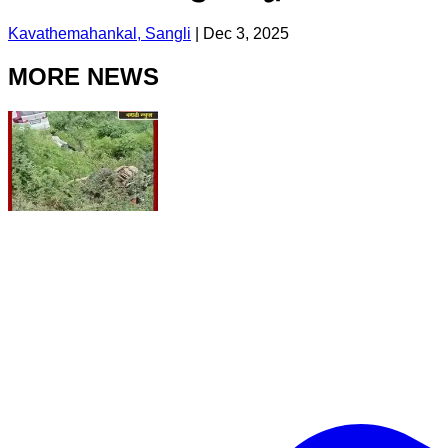
Kavathemahankal, Sangli
|
Dec 3, 2025
MORE NEWS