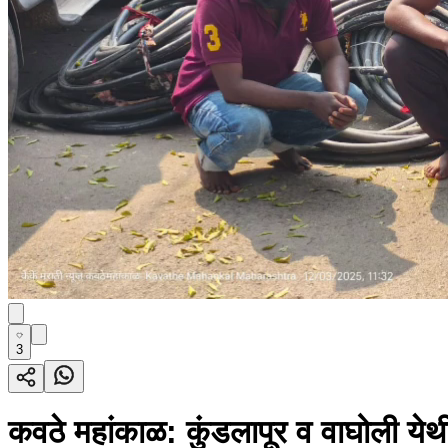
3
कवठे महांकाळ: कुंडलापूर व वाघोली येथ