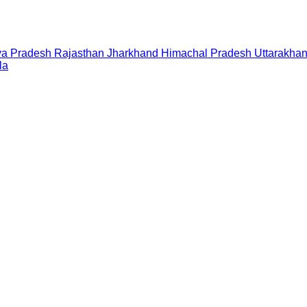
a Pradesh
Rajasthan
Jharkhand
Himachal Pradesh
Uttarakha
la