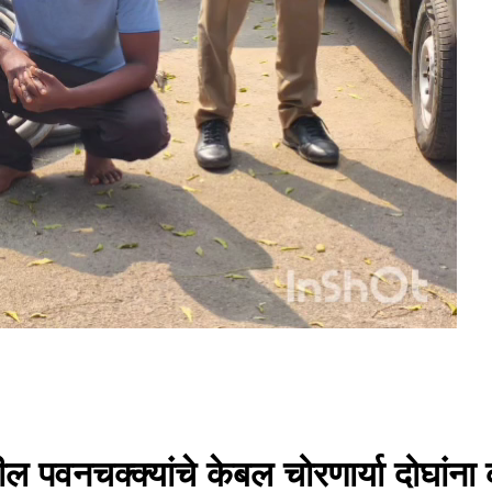
ील पवनचक्क्यांचे केबल चोरणार्या दोघा