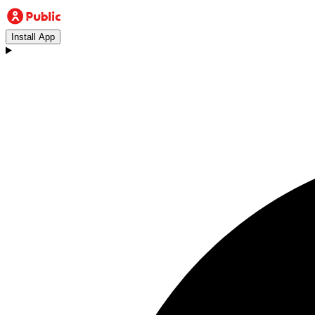
Install App