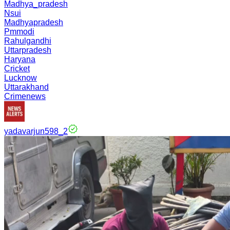
Madhya_pradesh
Nsui
Madhyapradesh
Pmmodi
Rahulgandhi
Uttarpradesh
Haryana
Cricket
Lucknow
Uttarakhand
Crimenews
yadavarjun598_2