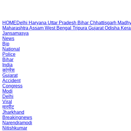
HOME
Delhi
Haryana
Uttar Pradesh
Bihar
Chhattisgarh
Madhy
Maharashtra
Assam
West Bengal
Tripura
Gujarat
Odisha
Kera
Jansamasya
News
Bjp
National
Police
Bihar
India
कांग्रेस
Gujarat
Accident
Congress
Modi
Delhi
Viral
मारपीट
Jharkhand
Breakingnews
Narendramodi
Nitishkumar