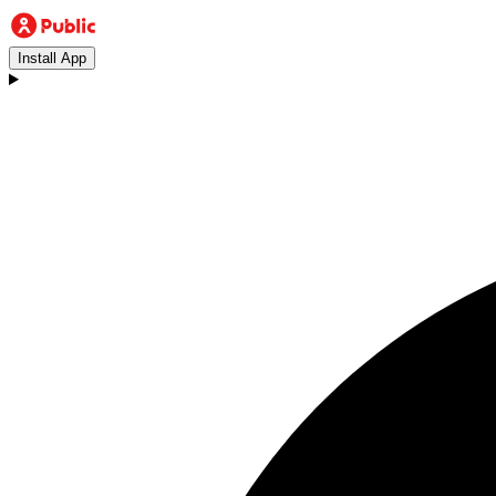
Install App