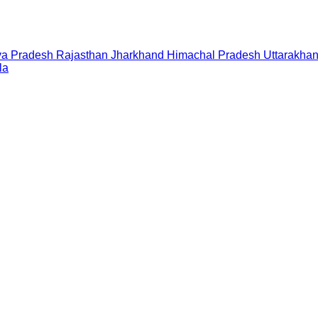
a Pradesh
Rajasthan
Jharkhand
Himachal Pradesh
Uttarakha
la