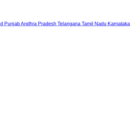
nd
Punjab
Andhra Pradesh
Telangana
Tamil Nadu
Karnataka