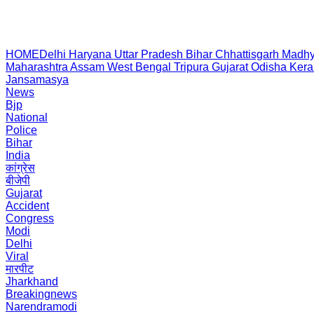
HOME
Delhi
Haryana
Uttar Pradesh
Bihar
Chhattisgarh
Madhy
Maharashtra
Assam
West Bengal
Tripura
Gujarat
Odisha
Kera
Jansamasya
News
Bjp
National
Police
Bihar
India
कांग्रेस
बीजेपी
Gujarat
Accident
Congress
Modi
Delhi
Viral
मारपीट
Jharkhand
Breakingnews
Narendramodi