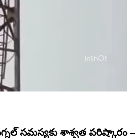
సిగ్నల్ సమస్యకు శాశ్వత పరిష్కారం