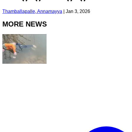
Thamballapalle, Annamayya
|
Jan 3, 2026
MORE NEWS