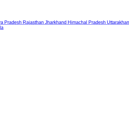
a Pradesh
Rajasthan
Jharkhand
Himachal Pradesh
Uttarakha
la