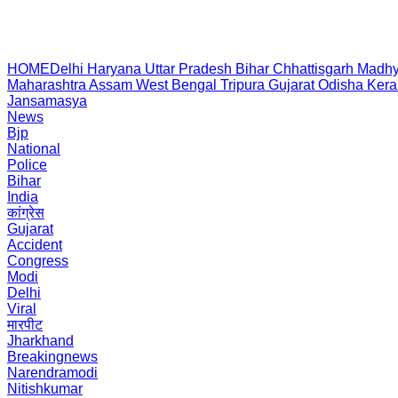
HOME
Delhi
Haryana
Uttar Pradesh
Bihar
Chhattisgarh
Madhy
Maharashtra
Assam
West Bengal
Tripura
Gujarat
Odisha
Kera
Jansamasya
News
Bjp
National
Police
Bihar
India
कांग्रेस
Gujarat
Accident
Congress
Modi
Delhi
Viral
मारपीट
Jharkhand
Breakingnews
Narendramodi
Nitishkumar