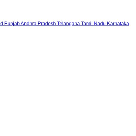
nd
Punjab
Andhra Pradesh
Telangana
Tamil Nadu
Karnataka