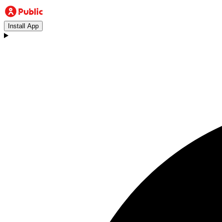
Install App