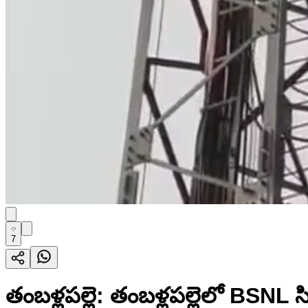
7
తంబళ్లపల్లె: తంబళ్లపల్లెలో BSNL 