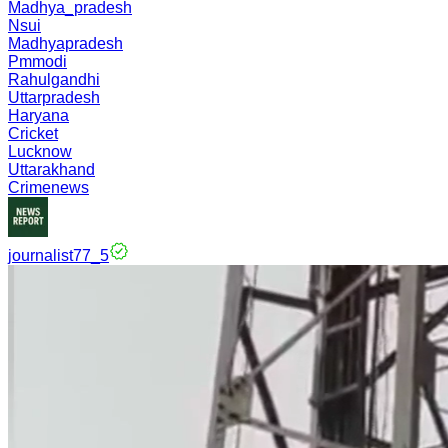
Madhya_pradesh
Nsui
Madhyapradesh
Pmmodi
Rahulgandhi
Uttarpradesh
Haryana
Cricket
Lucknow
Uttarakhand
Crimenews
journalist77_5