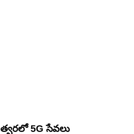
 – త్వరలో 5G సేవలు