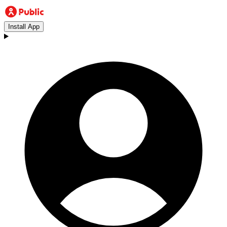
Install App