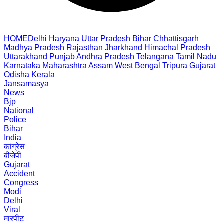
HOME
Delhi
Haryana
Uttar Pradesh
Bihar
Chhattisgarh
Madhya Pradesh
Rajasthan
Jharkhand
Himachal Pradesh
Uttarakhand
Punjab
Andhra Pradesh
Telangana
Tamil Nadu
Karnataka
Maharashtra
Assam
West Bengal
Tripura
Gujarat
Odisha
Kerala
Jansamasya
News
Bjp
National
Police
Bihar
India
कांग्रेस
बीजेपी
Gujarat
Accident
Congress
Modi
Delhi
Viral
मारपीट