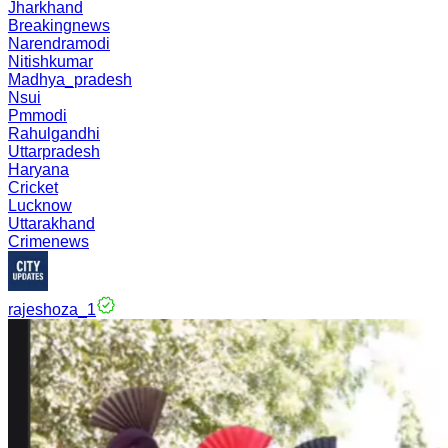
Jharkhand
Breakingnews
Narendramodi
Nitishkumar
Madhya_pradesh
Nsui
Pmmodi
Rahulgandhi
Uttarpradesh
Haryana
Cricket
Lucknow
Uttarakhand
Crimenews
rajeshoza_1