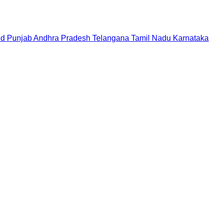
nd
Punjab
Andhra Pradesh
Telangana
Tamil Nadu
Karnataka