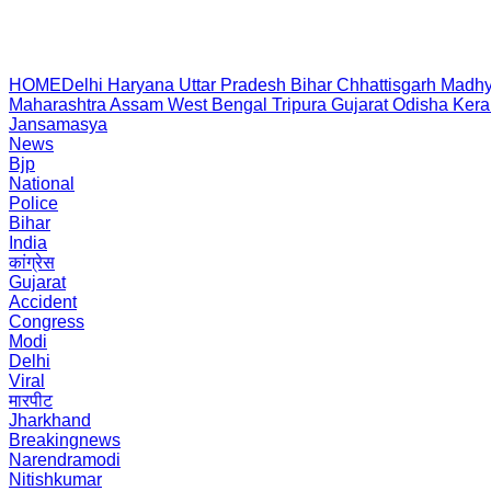
HOME
Delhi
Haryana
Uttar Pradesh
Bihar
Chhattisgarh
Madhy
Maharashtra
Assam
West Bengal
Tripura
Gujarat
Odisha
Kera
Jansamasya
News
Bjp
National
Police
Bihar
India
कांग्रेस
Gujarat
Accident
Congress
Modi
Delhi
Viral
मारपीट
Jharkhand
Breakingnews
Narendramodi
Nitishkumar