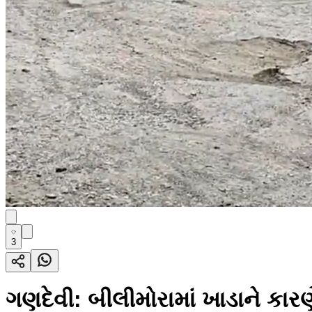
3
ગણદેવી: બીલીમોરામાં ખાડાને કારણ