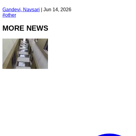
Gandevi, Navsari
|
Jun 14, 2026
#
other
MORE NEWS