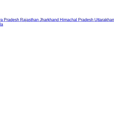
a Pradesh
Rajasthan
Jharkhand
Himachal Pradesh
Uttarakha
la