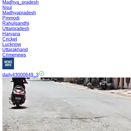
Madhya_pradesh
Nsui
Madhyapradesh
Pmmodi
Rahulgandhi
Uttarpradesh
Haryana
Cricket
Lucknow
Uttarakhand
Crimenews
daily43000649_3