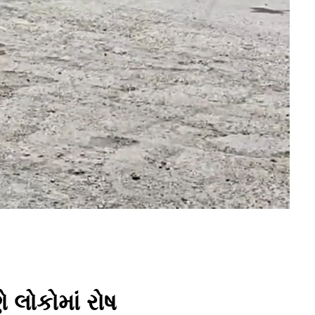
ે લોકોમાં રોષ