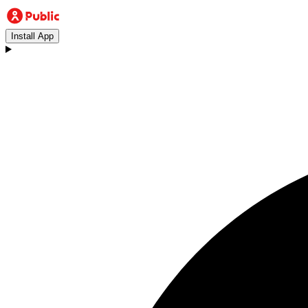
Install App