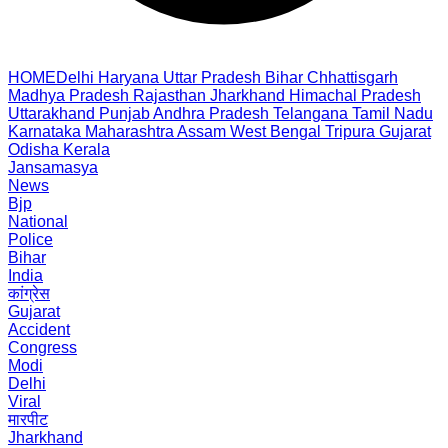
HOME
Delhi
Haryana
Uttar Pradesh
Bihar
Chhattisgarh
Madhya Pradesh
Rajasthan
Jharkhand
Himachal Pradesh
Uttarakhand
Punjab
Andhra Pradesh
Telangana
Tamil Nadu
Karnataka
Maharashtra
Assam
West Bengal
Tripura
Gujarat
Odisha
Kerala
Jansamasya
News
Bjp
National
Police
Bihar
India
कांग्रेस
Gujarat
Accident
Congress
Modi
Delhi
Viral
मारपीट
Jharkhand