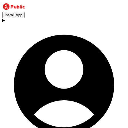
Install App