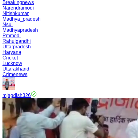
Breakingnews
Narendramodi
Nitishkumar
Madhya_pradesh
Nsui
Madhyapradesh
Pmmodi
Rahulgandhi
Uttarpradesh
Haryana
Cricket
Lucknow
Uttarakhand
Crimenews
mjagdish326