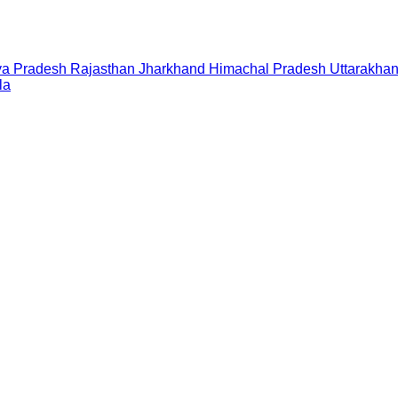
a Pradesh
Rajasthan
Jharkhand
Himachal Pradesh
Uttarakha
la