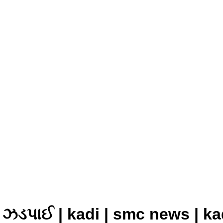
ા ઝડપાઈ | kadi | smc news | ka