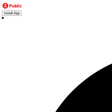
Install App