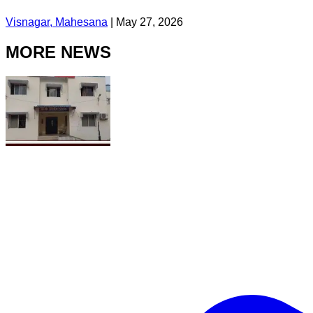
Visnagar, Mahesana
|
May 27, 2026
MORE NEWS