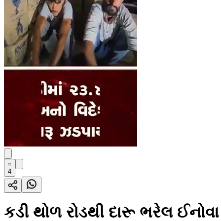
4
કડી થોળ રોડથી દારૂ ભરેલ ઈનોવ