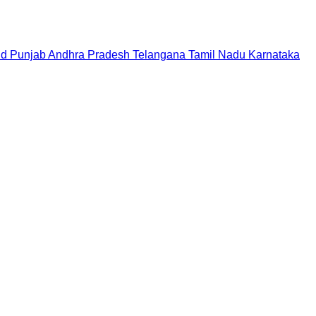
nd
Punjab
Andhra Pradesh
Telangana
Tamil Nadu
Karnataka