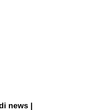
di news |