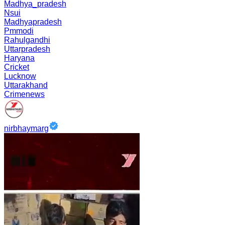
Madhya_pradesh
Nsui
Madhyapradesh
Pmmodi
Rahulgandhi
Uttarpradesh
Haryana
Cricket
Lucknow
Uttarakhand
Crimenews
nirbhaymarg