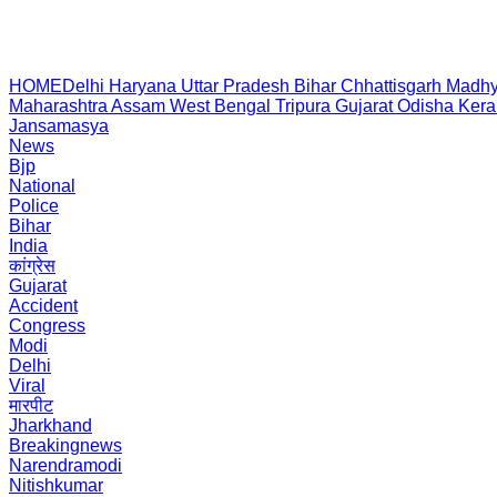
HOME
Delhi
Haryana
Uttar Pradesh
Bihar
Chhattisgarh
Madhy
Maharashtra
Assam
West Bengal
Tripura
Gujarat
Odisha
Kera
Jansamasya
News
Bjp
National
Police
Bihar
India
कांग्रेस
Gujarat
Accident
Congress
Modi
Delhi
Viral
मारपीट
Jharkhand
Breakingnews
Narendramodi
Nitishkumar