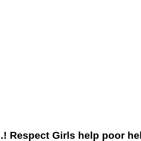
 है..! Respect Girls help poor 