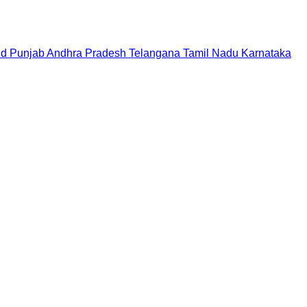
nd
Punjab
Andhra Pradesh
Telangana
Tamil Nadu
Karnataka