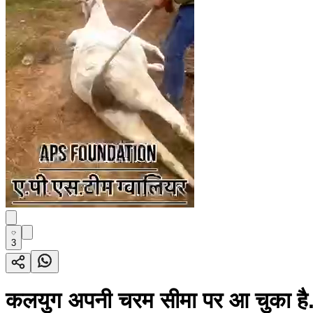
3
कलयुग अपनी चरम सीमा पर आ चुका