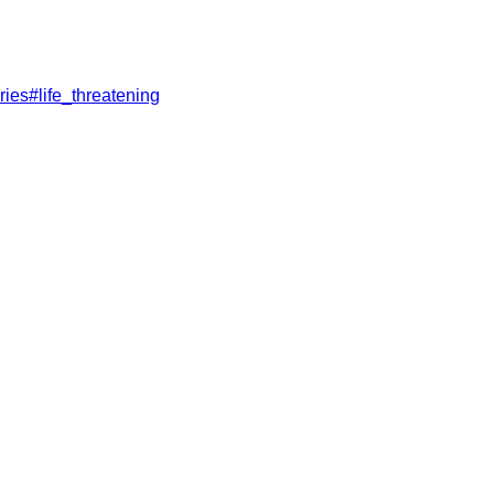
ries
#
life_threatening