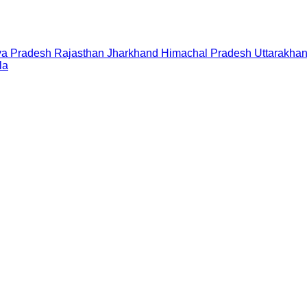
a Pradesh
Rajasthan
Jharkhand
Himachal Pradesh
Uttarakha
la