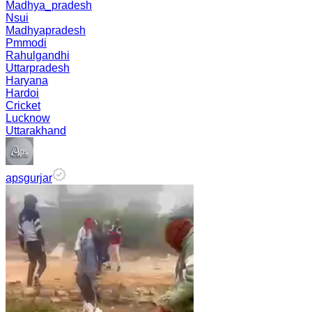
Madhya_pradesh
Nsui
Madhyapradesh
Pmmodi
Rahulgandhi
Uttarpradesh
Haryana
Hardoi
Cricket
Lucknow
Uttarakhand
apsgurjar