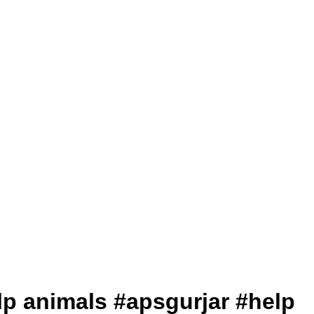
help animals #apsgurjar #help