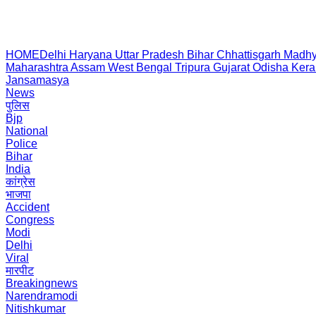
HOME
Delhi
Haryana
Uttar Pradesh
Bihar
Chhattisgarh
Madhy
Maharashtra
Assam
West Bengal
Tripura
Gujarat
Odisha
Kera
Jansamasya
News
पुलिस
Bjp
National
Police
Bihar
India
कांग्रेस
भाजपा
Accident
Congress
Modi
Delhi
Viral
मारपीट
Breakingnews
Narendramodi
Nitishkumar