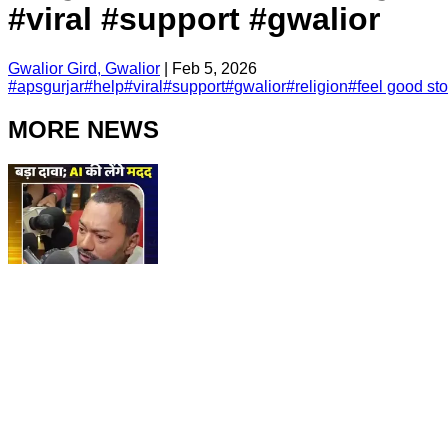
#viral #support #gwalior
Gwalior Gird, Gwalior
|
Feb 5, 2026
#
apsgurjar
#
help
#
viral
#
support
#
gwalior
#
religion
#
feel good sto
MORE NEWS