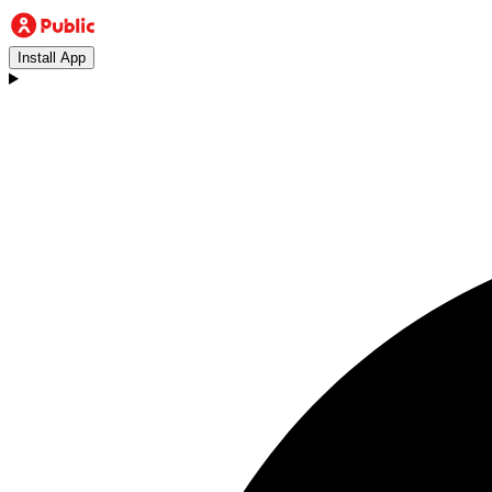
Install App