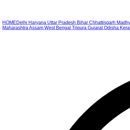
HOME
Delhi
Haryana
Uttar Pradesh
Bihar
Chhattisgarh
Madhy
Maharashtra
Assam
West Bengal
Tripura
Gujarat
Odisha
Kera