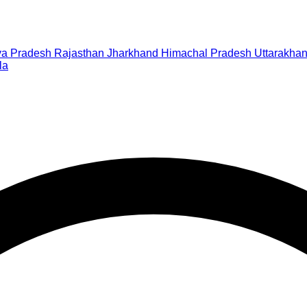
a Pradesh
Rajasthan
Jharkhand
Himachal Pradesh
Uttarakha
la