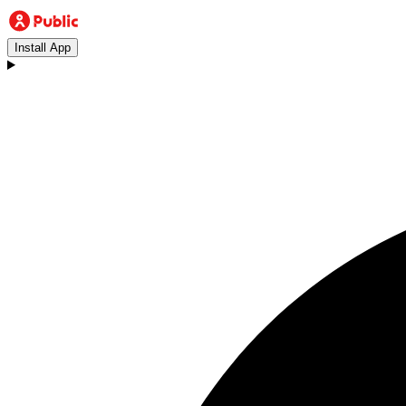
Install App