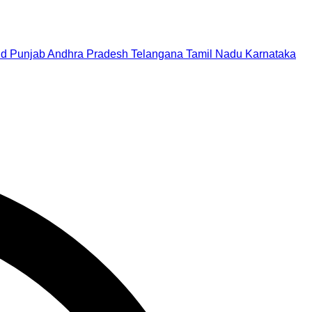
nd
Punjab
Andhra Pradesh
Telangana
Tamil Nadu
Karnataka